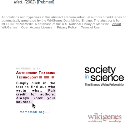
Med.
(2002)
[
Pubmed
]
Annotations and hyperlinks in this abstract are from individual authors of WikiGenes or
automatically generated by the WikiGenes Data Mining Engine. The abstract is from
MEDLINE®/PubMed®, a database of the U.S. National Library of Medicine.
About
WikiGenes
Open Access Licence
Privacy Policy
Terms of Use