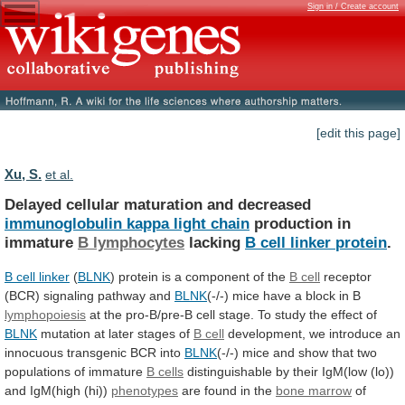
Sign in / Create account
[edit this page]
Xu, S.
et al.
Delayed cellular maturation and decreased
immunoglobulin
kappa
light
chain
production in
immature
B lymphocytes
lacking
B
cell
linker
protein
.
B cell linker
(
BLNK
)
protein
is
a
component
of
the
B
cell
receptor
(BCR) signaling pathway and
BLNK
(-/-)
mice
have
a
block
in
B
lymphopoiesis
at
the
pro-B/pre-B
cell
stage.
To
study
the
effect
of
BLNK
mutation
at
later
stages
of
B cell
development,
we
introduce
an
innocuous
transgenic
BCR
into
BLNK
(-/-)
mice
and
show
that
two
populations
of
immature
B
cells
distinguishable
by
their
IgM(low
(lo))
and
IgM(high
(hi))
phenotypes
are found in the
bone marrow
of