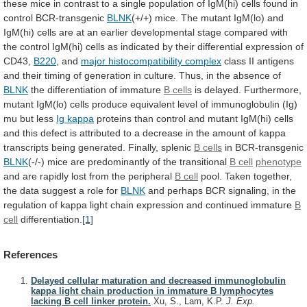
these
mice
in
contrast
to
a
single
population
of
IgM(hi)
cells
found
in
control
BCR-transgenic
BLNK
(+/+)
mice.
The
mutant
IgM(lo)
and
IgM(hi)
cells
are
at
an
earlier
developmental
stage
compared
with
the
control
IgM(hi)
cells
as
indicated
by
their
differential
expression
of
CD43,
B220
, and
major histocompatibility complex
class
II
antigens
and
their
timing
of
generation
in
culture.
Thus,
in
the
absence
of
BLNK
the
differentiation
of
immature
B cells
is
delayed.
Furthermore,
mutant
IgM(lo)
cells
produce
equivalent
level
of
immunoglobulin
(Ig)
mu
but
less
Ig kappa
proteins
than
control
and
mutant
IgM(hi)
cells
and
this
defect
is
attributed
to
a
decrease
in
the
amount
of
kappa
transcripts
being
generated.
Finally,
splenic
B
cells
in BCR-transgenic
BLNK
(-/-)
mice
are
predominantly
of
the
transitional
B cell
phenotype
and
are
rapidly
lost
from
the
peripheral
B cell
pool.
Taken
together,
the
data
suggest
a
role
for
BLNK
and
perhaps
BCR
signaling,
in
the
regulation
of
kappa
light
chain
expression
and
continued
immature
B
cell
differentiation.
[1]
References
Delayed cellular maturation and decreased immunoglobulin
kappa light chain production in immature B lymphocytes
lacking B cell linker protein.
Xu, S., Lam, K.P.
J. Exp.