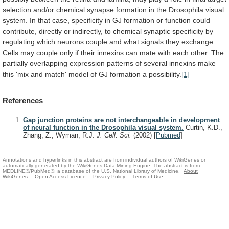
selection
and/or
chemical
synapse
formation
in
the
Drosophila
visual
system.
In
that
case,
specificity
in
GJ
formation
or
function
could
contribute,
directly
or
indirectly,
to
chemical
synaptic
specificity
by
regulating
which
neurons
couple
and
what
signals
they
exchange.
Cells
may
couple
only
if
their
innexins
can
mate
with
each
other.
The
partially
overlapping
expression
patterns
of
several
innexins
make
this
'mix
and
match'
model
of
GJ
formation
a
possibility.
[1]
References
Gap junction proteins are not interchangeable in development
of neural function in the Drosophila visual system.
Curtin, K.D.,
Zhang, Z., Wyman, R.J.
J. Cell. Sci.
(2002)
[
Pubmed
]
Annotations and hyperlinks in this abstract are from individual authors of WikiGenes or
automatically generated by the WikiGenes Data Mining Engine. The abstract is from
MEDLINE®/PubMed®, a database of the U.S. National Library of Medicine.
About
WikiGenes
Open Access Licence
Privacy Policy
Terms of Use