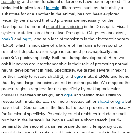
homology
,
and
some
functional
differences
have
been
reported.
The
biological
implication
of
innexin
differences,
such
as
their
ability
to
substitute
for
one
another
in
the
animal,
has
not
been
explored.
Recently,
we
showed
that
GJ
proteins
are
necessary
for
the
development
of
normal
neural transmission
in
the
Drosophila
visual
system.
Mutations
in
either
of
two
Drosophila
GJ
genes
(innexins),
shakB
and
ogre
,
lead
to
a
loss
of
transients
in
the
electroretinogram
(ERG),
which
is
indicative
of
a
failure
of
the
lamina
to
respond
to
retinal
cell
depolarization.
Ogre
is
required
presynaptically
and
shakB(N)
postsynaptically.
Both
act
during
development.
Here
we
ask
if
innexins
are
interchangeable
in
their
role
of
promoting
normal
neural
development
in
flies.
Specifically,
we
tested
several
innexins
for
their
ability
to
rescue
shakB(2)
and
ogre
mutant
ERGs
and
found
that,
by
and
large,
innexins
are
not
interchangeable.
We
mapped
the
protein
regions
required
for
this
specificity
by
making
molecular
chimeras
between
shakB(N)
and
ogre
and
testing
their
ability
to
rescue
both
mutants.
Each
chimera
rescued
either
shakB
or
ogre
but
never
both.
Sequences
in
the
first
half
of
each
protein
are
necessary
for
functional
specificity.
Potentially
crucial
residues
include
a
small
number
in
the
intracellular
loop
as
well
as
a
short
stretch
just
N-
terminal
to
the
second
transmembrane
domain.
Temporary
GJs,
possibly
between
the
retina
and
lamina,
may
play
a
role
in
final
target