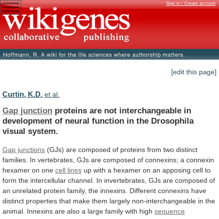
Sign in / Create account
[edit this page]
Curtin, K.D.
et al.
Gap junction
proteins
are
not
interchangeable
in
development
of
neural
function
in
the
Drosophila
visual
system.
Gap junctions
(GJs)
are
composed
of
proteins
from
two
distinct
families.
In
vertebrates,
GJs
are
composed
of
connexins;
a
connexin
hexamer
on
one
cell
lines
up
with
a
hexamer
on
an
apposing
cell
to
form
the
intercellular
channel.
In
invertebrates,
GJs
are
composed
of
an
unrelated
protein
family,
the
innexins.
Different
connexins
have
distinct
properties
that
make
them
largely
non-interchangeable
in
the
animal.
Innexins
are
also
a
large
family
with
high
sequence