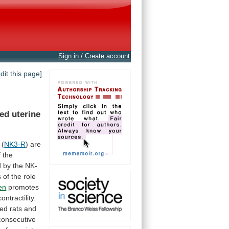
Sign in / Create account
edit this page]
ted
uterine
(
NK3-R
)
are
f
the
d
by
the
NK-
s
of
the
role
en
promotes
contractility.
ted
rats
and
consecutive