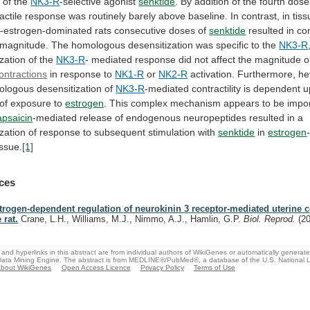
s
of
the
NK3-R
-selective
agonist
senktide
.
By
addition
of
the
fourth
dose
actile
response
was
routinely
barely
above
baseline.
In
contrast,
in
tis
-estrogen-dominated
rats
consecutive
doses
of
senktide
resulted
in
co
magnitude.
The
homologous
desensitization
was
specific
to
the
NK3-R
zation of the
NK3-R
-
mediated
response
did
not
affect
the
magnitude
o
ontractions
in response to
NK1-R
or
NK2-R
activation. Furthermore, h
logous desensitization of
NK3-R
-mediated
contractility
is
dependent
u
of
exposure
to
estrogen
.
This
complex
mechanism
appears
to
be
impo
apsaicin
-mediated
release
of
endogenous
neuropeptides
resulted
in
a
zation
of
response
to
subsequent
stimulation
with
senktide
in
estrogen
issue.
[1]
ces
trogen-dependent regulation of neurokinin 3 receptor-mediated uterine co
 rat.
Crane, L.H., Williams, M.J., Nimmo, A.J., Hamlin, G.P.
Biol. Reprod.
(2
and hyperlinks in this abstract are from individual authors of WikiGenes or automatically generat
ata Mining Engine. The abstract is from MEDLINE®/PubMed®, a database of the U.S. National Li
bout WikiGenes
Open Access Licence
Privacy Policy
Terms of Use