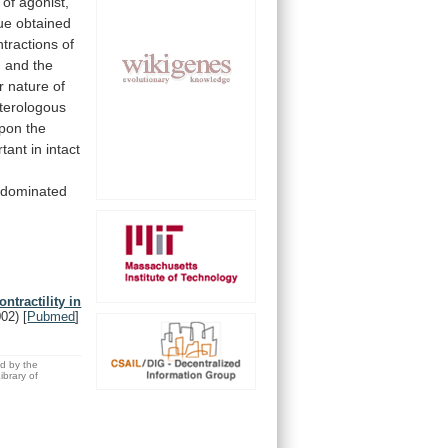
of
agonist,
sue
obtained
ntractions
of
, and the
r
nature
of
eterologous
pon
the
rtant
in
intact
-dominated
ntractility in
002)
[
Pubmed
]
ed by the
brary of