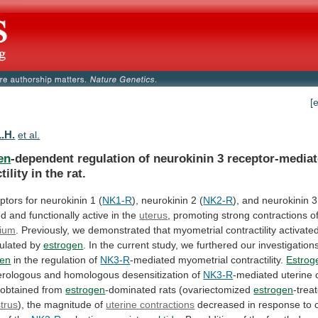
[
L.H.
et al.
en
-dependent
regulation
of
neurokinin
3
receptor-media
tility
in
the
rat.
ptors
for
neurokinin
1
(
NK1-R
), neurokinin 2 (
NK2-R
),
and
neurokinin
3
ed
and
functionally
active
in
the
uterus
,
promoting
strong
contractions
o
ium
.
Previously,
we
demonstrated
that
myometrial
contractility
activate
ulated
by
estrogen
.
In
the
current
study,
we
furthered
our
investigation
gen
in the regulation of
NK3-R
-mediated
myometrial
contractility.
Estrog
erologous
and
homologous
desensitization
of
NK3-R
-mediated
uterine
obtained
from
estrogen
-dominated rats (ovariectomized
estrogen
-trea
trus
), the magnitude of
uterine contractions
decreased
in
response
to