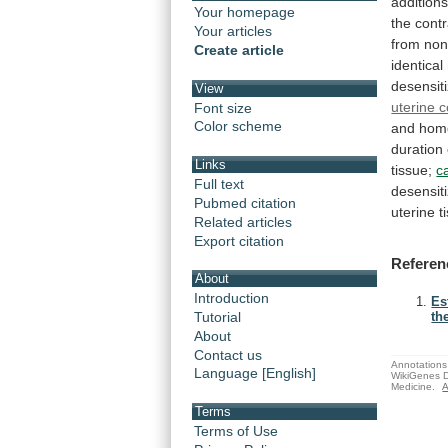
addition
Your homepage
the
contr
Your articles
from
non
Create article
identical
desensiti
View
uterine c
Font size
Color scheme
and homo
duration
Links
tissue;
c
Full text
desensiti
Pubmed citation
uterine t
Related articles
Export citation
Referen
About
Introduction
Es
Tutorial
the
About
Contact us
Annotations 
Language [English]
WikiGenes D
Medicine.
A
Terms
Terms of Use