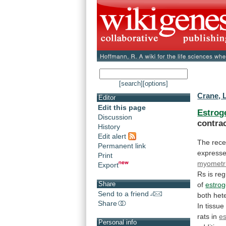
[search]
[options]
Crane, 
Editor
Edit this page
Estrog
Discussion
contrac
History
Edit alert
The
rece
Permanent link
express
Print
myometr
Export
Rs
is
reg
Share
of
estro
Send to a friend
both
het
Share
In
tissue
rats
in
es
Personal info