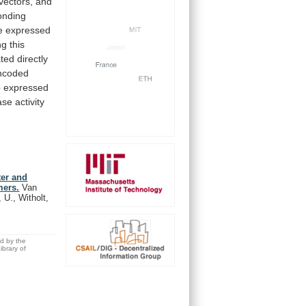
vectors,
and
onding
e
expressed
ng
this
ated
directly
ncoded
o
expressed
e activity
er and
mers.
Van
 U., Witholt,
ed by the
brary of