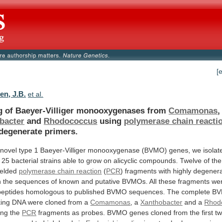
[
en, J.B.
et al.
g of Baeyer-Villiger monooxygenases from
Comamonas
,
bacter
and
Rhodococcus
using
polymerase chain reacti
 degenerate primers.
novel
type
1
Baeyer-Villiger
monooxygenase
(BVMO)
genes,
we
isolat
25
bacterial
strains
able
to
grow
on
alicyclic
compounds.
Twelve
of
the
ielded
polymerase chain reaction
(
PCR
)
fragments
with
highly
degener
n
the
sequences
of
known
and
putative
BVMOs.
All
these
fragments
we
peptides
homologous
to
published
BVMO
sequences.
The
complete
B
king
DNA
were
cloned
from
a
Comamonas
,
a
Xanthobacter
and a
Rhod
sing the
PCR
fragments
as
probes.
BVMO
genes
cloned
from
the
first
t