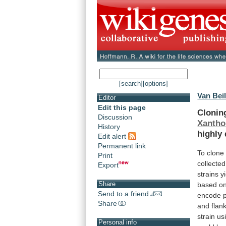
[search]
[options]
Van Beil
Editor
Edit this page
Clonin
Discussion
Xantho
History
highly
Edit alert
Permanent link
To
clone
Print
collected
Export
strains
y
Share
based
o
Send to a friend
encode
Share
and
flan
strain u
Personal info