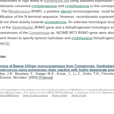
expressed
to
high
levels
in
Escherichia
coli
using
standard
expression
mbinants
converted
cyclopentanone
and
cyclohexanone
to the corresp
. The
Rhodococcus
BVMO,
a
putative
steroid
monooxygenase,
could
b
ification
of
the
N-terminal
sequence.
However,
recombinants
expressi
id
not
show
activity
towards
progesterone
.
An
esterase
homologue
loc
m
of
the
Xanthobacter
BVMO
gene
and
a
dehydrogenase
homologue
e
downstream
of
the
Comamonas
sp.
NCIMB
9872
BVMO
gene
were
als
and
shown
to
specify
lactone
hydrolase
and
cyclohexanol
dehydrogenas
ely.
[1]
ces
oning of Baeyer-Villiger monooxygenases from Comamonas, Xanthobact
odococcus using polymerase chain reaction with highly degenerate pri
ilen, J.B., Mourlane, F., Seeger, M.A., Kovac, J., Li, Z., Smits, T.H., Fritsche,
.
Environ. Microbiol.
(2003)
[
Pubmed
]
and hyperlinks in this abstract are from individual authors of WikiGenes or automatically generat
ata Mining Engine. The abstract is from MEDLINE®/PubMed®, a database of the U.S. National Li
bout WikiGenes
Open Access Licence
Privacy Policy
Terms of Use