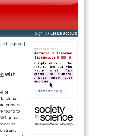
Sign in / Create account
edit this page]
on
with
ed
or
bacterial
ate
primers
re
found
to
VMO
genes
ococcus
wo
strains