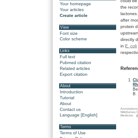
could
be
Your homepage
the
reco
Your articles
lactones
Create article
after
mod
protein
d
View
upstrea
Font size
Color scheme
directly
in
E. coli
Links
respectiv
Full text
Pubmed citation
Referen
Related articles
Export citation
Cl
Rh
About
Be
Introduction
B
Tutorial
About
Annotations 
Contact us
WikiGenes D
Language [English]
Medicine.
A
Terms
Terms of Use