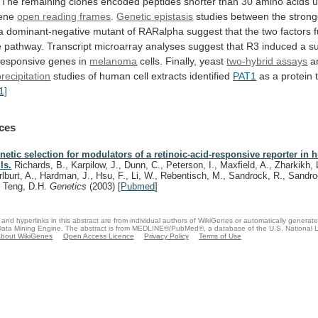
The
remaining
clones
encoded
peptides
shorter
than
30
amino
acids
u
ene
open
reading
frames
.
Genetic epistasis
studies
between
the
strong
a
dominant-negative
mutant
of
RARalpha
suggest
that
the
two
factors
e
pathway.
Transcript
microarray
analyses
suggest
that
R3
induced
a
s
responsive genes in
melanoma
cells.
Finally,
yeast
two-hybrid assays
a
ecipitation
studies
of
human
cell
extracts
identified
PAT1
as
a
protein
1]
ces
netic selection for modulators of a retinoic-acid-responsive reporter in
ls.
Richards, B., Karpilow, J., Dunn, C., Peterson, I., Maxfield, A., Zharkikh, 
rlburt, A., Hardman, J., Hsu, F., Li, W., Rebentisch, M., Sandrock, R., Sandr
, Teng, D.H.
Genetics
(2003)
[
Pubmed
]
and hyperlinks in this abstract are from individual authors of WikiGenes or automatically generat
ata Mining Engine. The abstract is from MEDLINE®/PubMed®, a database of the U.S. National Li
bout WikiGenes
Open Access Licence
Privacy Policy
Terms of Use