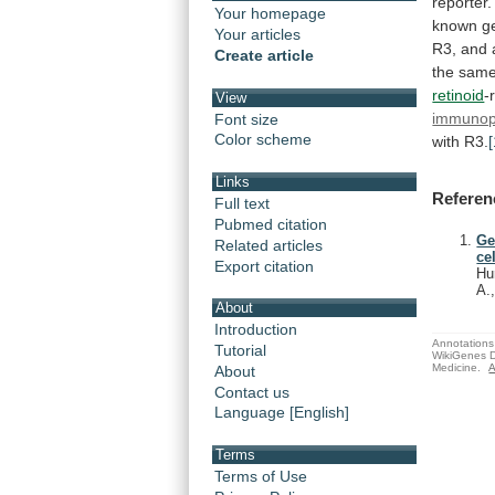
reporter.
Your homepage
known
g
Your articles
R3,
and
Create article
the
sam
retinoid
-
View
immunopr
Font size
Color scheme
with
R3.
[
Links
Referen
Full text
Pubmed citation
Ge
Related articles
cel
Export citation
Hu
A.
About
Introduction
Annotations 
Tutorial
WikiGenes D
Medicine.
A
About
Contact us
Language [English]
Terms
Terms of Use