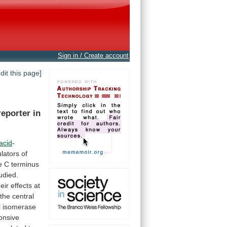
Sign in / Create account
edit this page]
reporter
in
-acid
-
lators
of
e
C
terminus
udied.
heir
effects
at
the
central
l
isomerase
onsive