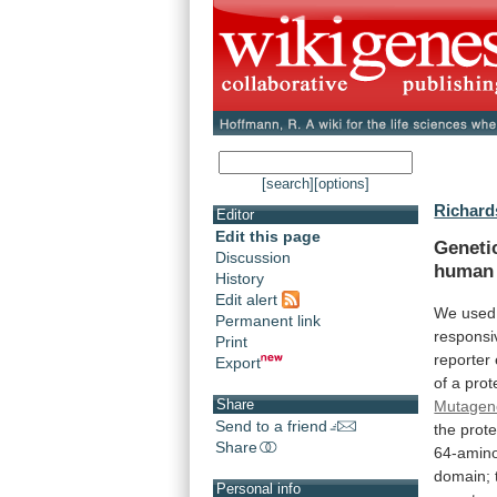
[search]
[options]
Richard
Editor
Edit this page
Geneti
Discussion
human
History
Edit alert
We used
Permanent link
responsi
Print
reporter
Export
of
a
prot
Share
Mutagen
Send to a friend
the
prote
Share
64-amino
domain;
Personal info