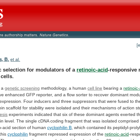
[
s, B.
et al.
c selection for modulators of a
retinoic-acid
-responsive
cells.
 a
genetic
screening
methodology, a human
cell line
bearing a
retinoic
ve
enhanced
GFP
reporter,
and
a
flow
sorter
to
recover
dominant
modu
expression.
Four
inducers
and
three
suppressors
that
were
fused
to
th
ein
scaffold
for
stability
were
isolated
and
their
mechanisms
of
action
st
esis
experiments
indicated
that
six
of
these
dominant
agents
exerted
t
in
level.
The
single
cDNA
coding
fragment
that
was
isolated
comprised
-acid
section
of
human
cyclophilin
B
,
which
contained
its
peptidyl-proly
this
cyclophilin
fragment repressed expression of the
retinoic-acid
-resp