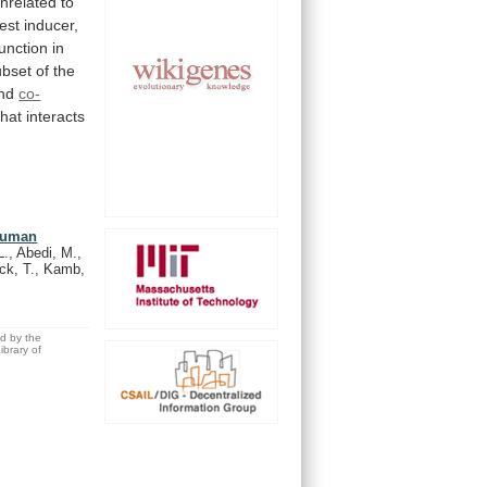
nrelated
to
est
inducer,
function
in
ubset
of
the
nd
co-
that
interacts
 human
L., Abedi, M.,
ock, T., Kamb,
ed by the
brary of