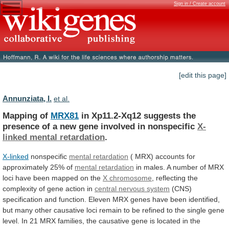
Sign in / Create account
[edit this page]
Annunziata, I.
et al.
Mapping of
MRX81
in
Xp11.2-Xq12
suggests
the
presence
of
a
new
gene
involved
in
nonspecific
X-
linked
mental
retardation
.
X-linked
nonspecific
mental retardation
(
MRX)
accounts
for
approximately
25%
of
mental retardation
in
males.
A
number
of
MRX
loci
have
been
mapped
on
the
X chromosome
,
reflecting
the
complexity
of
gene
action
in
central nervous system
(CNS)
specification
and
function.
Eleven
MRX
genes
have
been
identified,
but
many
other
causative
loci
remain
to
be
refined
to
the
single
gene
level.
In
21
MRX
families,
the
causative
gene
is
located
in
the