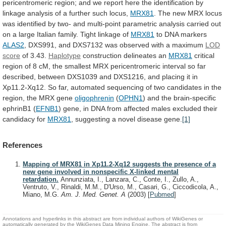
pericentromeric
region;
and
we
report
here
the
identification
by
linkage
analysis
of
a
further
such
locus,
MRX81
.
The
new
MRX
locus
was
identified
by
two-
and
multi-point
parametric
analysis
carried
out
on
a
large
Italian
family.
Tight
linkage
of
MRX81
to DNA markers
ALAS2
,
DXS991,
and
DXS7132
was
observed
with
a
maximum
LOD
score
of
3.43.
Haplotype
construction delineates an
MRX81
critical
region
of
8
cM,
the
smallest
MRX
pericentromeric
interval
so
far
described,
between
DXS1039
and
DXS1216,
and
placing
it
in
Xp11.2-Xq12.
So
far,
automated
sequencing
of
two
candidates
in
the
region,
the
MRX
gene
oligophrenin
(
OPHN1
)
and
the
brain-specific
ephrinB1
(
EFNB1
)
gene,
in
DNA
from
affected
males
excluded
their
candidacy
for
MRX81
, suggesting a novel disease gene.
[1]
References
Mapping of MRX81 in Xp11.2-Xq12 suggests the presence of a
new gene involved in nonspecific X-linked mental
retardation.
Annunziata, I., Lanzara, C., Conte, I., Zullo, A.,
Ventruto, V., Rinaldi, M.M., D'Urso, M., Casari, G., Ciccodicola, A.,
Miano, M.G.
Am. J. Med. Genet. A
(2003)
[
Pubmed
]
Annotations and hyperlinks in this abstract are from individual authors of WikiGenes or
automatically generated by the WikiGenes Data Mining Engine. The abstract is from