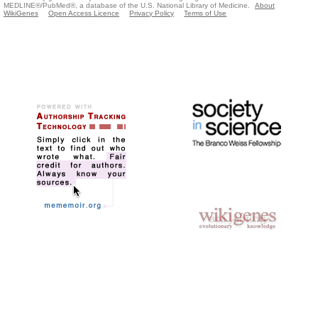
MEDLINE®/PubMed®, a database of the U.S. National Library of Medicine.
About
WikiGenes
Open Access Licence
Privacy Policy
Terms of Use