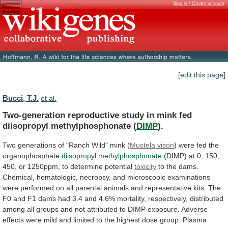
Sign in / Create account
[edit this page]
Bucci, T.J.
et al.
Two-generation
reproductive
study
in
mink
fed
diisopropyl
methylphosphonate
(
DIMP
).
Two
generations
of
"Ranch
Wild"
mink
(
Mustela vison
) were fed the
organophosphate
diisopropyl
methylphosphonate
(DIMP)
at
0,
150,
450,
or
1250ppm,
to
determine
potential
toxicity
to
the
dams.
Chemical,
hematologic,
necropsy,
and
microscopic
examinations
were
performed
on
all
parental
animals
and
representative
kits.
The
F0
and
F1
dams
had
3.4
and
4.6%
mortality,
respectively,
distributed
among
all
groups
and
not
attributed
to
DIMP
exposure.
Adverse
effects
were
mild
and
limited
to
the
highest
dose
group.
Plasma