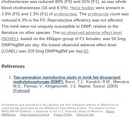
cholinesterase
was
reduced
40%
(F0)
and
31%
(F1),
as
was
whole
blood
cholinesterase
(16
and
8.5%).
Heinz bodies
were
present
in
2.8%
(F0)
and
1.3%
(F1)
of
erythrocytes
.
The
erythrocyte
count
was
reduced
6.3%
in
the
F0.
Reproductive
efficiency
was
not
affected.
The
mink
were
not
uniquely
susceptible
to
DIMP,
relative
to
the
literature
on
other
species.
The
no
observed
adverse
effect
level
(
NOAEL
),
based
on
the
450ppm
group
of
F1
females,
was
56.5mg
DIMP/kgBW
per
day;
the
lowest
observed
adverse
effect
level
(LOAEL)
was
329.5mg
DIMP/kgBW
per
day.
[1]
References
Two-generation reproductive study in mink fed diisopropyl
methylphosphonate (DIMP).
Bucci, T.J., Kovatch, R.M., Mercieca,
M.D., Perman, V., Klingensmith, J.S.
Reprod. Toxicol.
(2003)
[
Pubmed
]
Annotations and hyperlinks in this abstract are from individual authors of WikiGenes or
automatically generated by the WikiGenes Data Mining Engine. The abstract is from
MEDLINE®/PubMed®, a database of the U.S. National Library of Medicine.
About
WikiGenes
Open Access Licence
Privacy Policy
Terms of Use