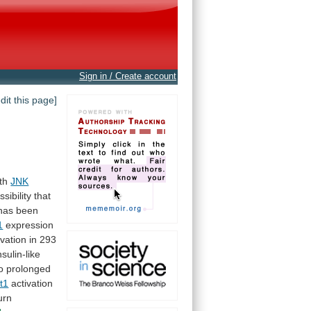
Sign in / Create account
edit this page]
th
JNK
ssibility
that
has
been
1
expression
rvation
in
293
nsulin-like
o prolonged
t1
activation
urn