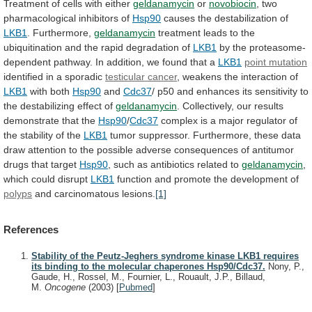
Treatment
of
cells
with
either
geldanamycin
or
novobiocin
, two
pharmacological inhibitors of
Hsp90
causes
the
destabilization
of
LKB1
. Furthermore,
geldanamycin
treatment
leads
to
the
ubiquitination
and
the
rapid
degradation
of
LKB1
by
the
proteasome-
dependent
pathway.
In
addition,
we
found
that
a
LKB1
point mutation
identified in a sporadic
testicular
cancer
, weakens the interaction of
LKB1
with
both
Hsp90
and
Cdc37
/
p50
and
enhances
its
sensitivity
to
the
destabilizing
effect
of
geldanamycin
.
Collectively,
our
results
demonstrate
that
the
Hsp90
/
Cdc37
complex
is
a
major
regulator
of
the
stability
of
the
LKB1
tumor
suppressor.
Furthermore,
these
data
draw
attention
to
the
possible
adverse
consequences
of
antitumor
drugs
that
target
Hsp90
,
such
as
antibiotics
related
to
geldanamycin
,
which
could
disrupt
LKB1
function and promote the development of
polyps
and
carcinomatous
lesions.
[1]
References
Stability of the Peutz-Jeghers syndrome kinase LKB1 requires
its binding to the molecular chaperones Hsp90/Cdc37.
Nony, P.,
Gaude, H., Rossel, M., Fournier, L., Rouault, J.P., Billaud,
M.
Oncogene
(2003)
[
Pubmed
]