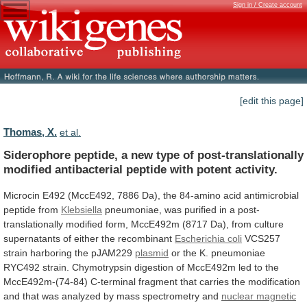
Sign in / Create account
[edit this page]
Thomas, X.
et al.
Siderophore
peptide,
a
new
type
of
post-translationally
modified
antibacterial
peptide
with
potent
activity.
Microcin
E492
(MccE492,
7886
Da),
the
84-amino
acid
antimicrobial
peptide
from
Klebsiella
pneumoniae,
was
purified
in
a
post-
translationally
modified
form,
MccE492m
(8717
Da),
from
culture
supernatants
of
either
the
recombinant
Escherichia coli
VCS257
strain
harboring
the
pJAM229
plasmid
or
the
K.
pneumoniae
RYC492
strain.
Chymotrypsin
digestion
of
MccE492m
led
to
the
MccE492m-(74-84)
C-terminal
fragment
that
carries
the
modification
and
that
was
analyzed
by
mass
spectrometry
and
nuclear
magnetic