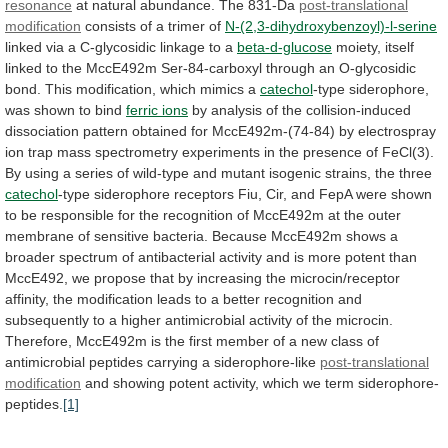
resonance
at natural abundance. The 831-Da
post-translational
modification
consists
of
a
trimer
of
N-(2,3-dihydroxybenzoyl)-l-serine
linked
via
a
C-glycosidic
linkage
to
a
beta-d-glucose
moiety,
itself
linked
to
the
MccE492m
Ser-84-carboxyl
through
an
O-glycosidic
bond.
This
modification,
which
mimics
a
catechol
-type
siderophore,
was
shown
to
bind
ferric ions
by
analysis
of
the
collision-induced
dissociation
pattern
obtained
for
MccE492m-(74-84)
by
electrospray
ion
trap
mass
spectrometry
experiments
in
the
presence
of
FeCl(3).
By
using
a
series
of
wild-type
and
mutant
isogenic
strains,
the
three
catechol
-type
siderophore
receptors
Fiu,
Cir,
and
FepA
were
shown
to
be
responsible
for
the
recognition
of
MccE492m
at
the
outer
membrane
of
sensitive
bacteria.
Because
MccE492m
shows
a
broader
spectrum
of
antibacterial
activity
and
is
more
potent
than
MccE492,
we
propose
that
by
increasing
the
microcin/receptor
affinity,
the
modification
leads
to
a
better
recognition
and
subsequently
to
a
higher
antimicrobial
activity
of
the
microcin.
Therefore,
MccE492m
is
the
first
member
of
a
new
class
of
antimicrobial
peptides
carrying
a
siderophore-like
post-translational
modification
and
showing
potent
activity,
which
we
term
siderophore-
peptides.
[1]