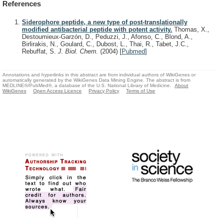
References
Siderophore peptide, a new type of post-translationally
modified antibacterial peptide with potent activity.
Thomas, X.,
Destoumieux-Garzón, D., Peduzzi, J., Afonso, C., Blond, A.,
Birlirakis, N., Goulard, C., Dubost, L., Thai, R., Tabet, J.C.,
Rebuffat, S.
J. Biol. Chem.
(2004)
[
Pubmed
]
Annotations and hyperlinks in this abstract are from individual authors of WikiGenes or
automatically generated by the WikiGenes Data Mining Engine. The abstract is from
MEDLINE®/PubMed®, a database of the U.S. National Library of Medicine.
About
WikiGenes
Open Access Licence
Privacy Policy
Terms of Use