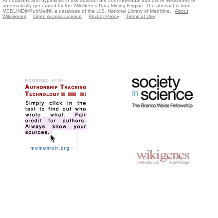
Annotations and hyperlinks in this abstract are from individual authors of WikiGenes or
automatically generated by the WikiGenes Data Mining Engine. The abstract is from
MEDLINE®/PubMed®, a database of the U.S. National Library of Medicine.
About
WikiGenes
Open Access Licence
Privacy Policy
Terms of Use