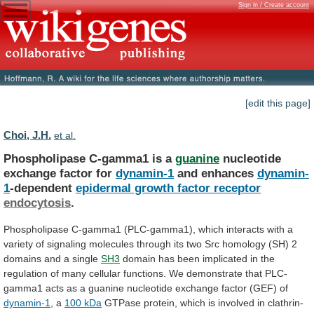
Sign in / Create account
[edit this page]
Choi, J.H.
et al.
Phospholipase C-gamma1 is a
guanine
nucleotide
exchange
factor
for
dynamin-1
and enhances
dynamin-
1
-dependent
epidermal growth factor receptor
endocytosis
.
Phospholipase
C-gamma1
(PLC-gamma1),
which
interacts
with
a
variety
of
signaling
molecules
through
its
two
Src
homology
(SH)
2
domains
and
a
single
SH3
domain
has
been
implicated
in
the
regulation
of
many
cellular
functions.
We
demonstrate
that
PLC-
gamma1
acts
as
a
guanine
nucleotide
exchange
factor
(GEF)
of
dynamin-1
, a
100
kDa
GTPase
protein,
which
is
involved
in
clathrin-