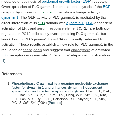
mediated
endocytosis
of
epidermal growth factor
(EGF
)
receptor.
Overexpression
of
PLC-gamma1
increases
endocytosis
of the
EGF
receptor by increasing
guanine
nucleotide
exchange
activity
of
dynamin-1
.
The
GEF
activity
of
PLC-gamma1
is
mediated
by
the
direct
interaction
of
its
SH3
domain with
dynamin-1
.
EGF
-dependent
activation
of
ERK
and
serum response element
(SRE)
are
both
up-
regulated
in
PC12 cells
stably
overexpressing
PLC-gamma1,
but
knockdown
of
PLC-gamma1
by
siRNA
significantly
reduces
ERK
activation.
These
results
establish
a
new
role
for
PLC-gamma1
in
the
regulation
of
endocytosis
and suggest that
endocytosis
of
activated
EGF
receptors may mediate PLC-gamma1-dependent proliferation.
[1]
References
Phospholipase C-gamma1 is a guanine nucleotide exchange
factor for dynamin-1 and enhances dynamin-1-dependent
epidermal growth factor receptor endocytosis.
Choi, J.H., Park,
J.B., Bae, S.S., Yun, S., Kim, H.S., Hong, W.P., Kim, I.S., Kim,
J.H., Han, M.Y., Ryu, S.H., Patterson, R.L., Snyder, S.H., Suh,
P.G.
J. Cell. Sci.
(2004)
[
Pubmed
]