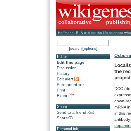
[search]
[options]
Osborne
Editor
Edit this page
Localiz
Discussion
the rec
History
projec
Edit alert
Permanent link
DCC
(de
Print
express
Export
down-reg
Share
mRNA
in
Send to a friend
in
this
re
Share
antibody
dopamin
Personal info