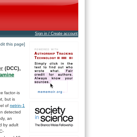
Sign in / Create account
edit this page]
er
(DCC),
amine
ce
factor-is
t,
but
is
vel
of
netrin-1
en
detected
udy,
an
d
by
adult
C-