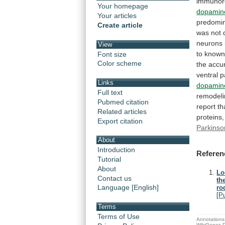
immunore
Your homepage
dopamin
Your articles
predomin
Create article
was
not
neurons
View
to
know
Font size
Color scheme
the
accu
ventral
p
Links
dopamin
Full text
remodel
Pubmed citation
report
th
Related articles
proteins,
Export citation
Parkinso
About
Introduction
Referen
Tutorial
About
Lo
Contact us
th
Language [English]
ro
[
P
Terms
Terms of Use
Annotations 
WikiGenes D