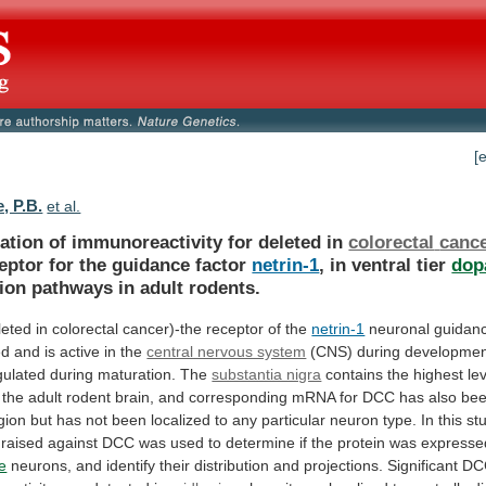
[
, P.B.
et al.
ation of immunoreactivity for deleted in
colorectal
canc
eptor for the guidance factor
netrin-1
,
in
ventral
tier
dop
tion
pathways
in
adult
rodents.
leted
in
colorectal
cancer)-the
receptor
of
the
netrin-1
neuronal
guidan
ed
and
is
active
in
the
central nervous system
(CNS)
during
developmen
ulated
during
maturation.
The
substantia nigra
contains
the
highest
le
the
adult
rodent
brain,
and
corresponding
mRNA
for
DCC
has
also
be
gion
but
has
not
been
localized
to
any
particular
neuron
type.
In
this
st
raised
against
DCC
was
used
to
determine
if
the
protein
was
expresse
e
neurons,
and
identify
their
distribution
and
projections.
Significant
DC