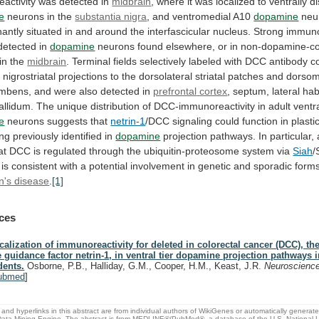
activity
was
detected
in
midbrain
,
where
it
was
localized
to
ventrally
d
e
neurons in the
substantia nigra
,
and
ventromedial
A10
dopamine
neu
antly
situated
in
and
around
the
interfascicular
nucleus.
Strong
immuno
detected
in
dopamine
neurons
found
elsewhere,
or
in
non-dopamine-co
in
the
midbrain
.
Terminal
fields
selectively
labeled
with
DCC
antibody
c
n
nigrostriatal
projections
to
the
dorsolateral
striatal
patches
and
dorsom
mbens,
and
were
also
detected
in
prefrontal
cortex
,
septum,
lateral
hab
allidum.
The
unique
distribution
of
DCC-immunoreactivity
in
adult
ventr
e
neurons
suggests
that
netrin-1
/DCC
signaling
could
function
in
plastic
ing
previously
identified
in
dopamine
projection
pathways.
In
particular,
at
DCC
is
regulated
through
the
ubiquitin-proteosome
system
via
Siah
/
is
consistent
with
a
potential
involvement
in
genetic
and
sporadic
form
n's disease
.
[1]
ces
calization of immunoreactivity for deleted in colorectal cancer (DCC), the
e guidance factor netrin-1, in ventral tier dopamine projection pathways i
dents.
Osborne, P.B., Halliday, G.M., Cooper, H.M., Keast, J.R.
Neuroscienc
ubmed
]
and hyperlinks in this abstract are from individual authors of WikiGenes or automatically generat
ata Mining Engine. The abstract is from MEDLINE®/PubMed®, a database of the U.S. National Li