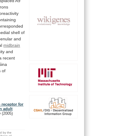
isplaced
A9
rons
reactivity
ntaining
orresponded
edial
shell
of
enular
and
al
midbrain
ity
and
a
recent
Sina
s
of
 receptor for
n adult
e
(2005)
ed by the
brary of