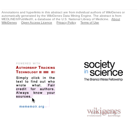
Annotations and hyperlinks in this abstract are from individual authors of WikiGenes or
automatically generated by the WikiGenes Data Mining Engine. The abstract is from
MEDLINE®/PubMed®, a database of the U.S. National Library of Medicine.
About
WikiGenes
Open Access Licence
Privacy Policy
Terms of Use