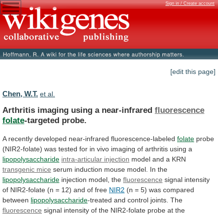
Sign in / Create account
[edit this page]
Chen, W.T.
et al.
Arthritis imaging using a near-infrared
fluorescence
folate
-targeted probe.
A
recently
developed
near-infrared
fluorescence-labeled
folate
probe
(NIR2-folate)
was
tested
for
in
vivo
imaging
of
arthritis
using
a
lipopolysaccharide
intra-articular injection
model and a KRN
transgenic
mice
serum induction mouse model. In the
lipopolysaccharide
injection
model,
the
fluorescence
signal
intensity
of
NIR2-folate
(n
=
12)
and
of
free
NIR2
(n
=
5)
was
compared
between
lipopolysaccharide
-treated and control joints. The
fluorescence
signal
intensity
of
the
NIR2-folate
probe
at
the