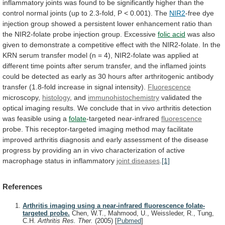
inflammatory
joints
was
found
to
be
significantly
higher
than
the
control
normal
joints
(up
to
2.3-fold,
P
<
0.001).
The
NIR2
-free
dye
injection
group
showed
a
persistent
lower
enhancement
ratio
than
the
NIR2-folate
probe
injection
group.
Excessive
folic acid
was
also
given
to
demonstrate
a
competitive
effect
with
the
NIR2-folate.
In
the
KRN
serum
transfer
model
(n
=
4),
NIR2-folate
was
applied
at
different
time
points
after
serum
transfer,
and
the
inflamed
joints
could
be
detected
as
early
as
30
hours
after
arthritogenic
antibody
transfer
(1.8-fold
increase
in
signal
intensity).
Fluorescence
microscopy,
histology
, and
immunohistochemistry
validated
the
optical
imaging
results.
We
conclude
that
in
vivo
arthritis
detection
was
feasible
using
a
folate
-targeted near-infrared
fluorescence
probe.
This
receptor-targeted
imaging
method
may
facilitate
improved
arthritis
diagnosis
and
early
assessment
of
the
disease
progress
by
providing
an
in
vivo
characterization
of
active
macrophage
status
in
inflammatory
joint diseases
.
[1]
References
Arthritis imaging using a near-infrared fluorescence folate-
targeted probe.
Chen, W.T., Mahmood, U., Weissleder, R., Tung,
C.H.
Arthritis Res. Ther.
(2005)
[
Pubmed
]