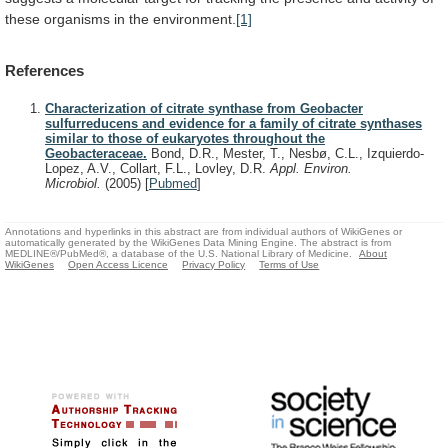
these
organisms
in
the
environment.
[1]
References
Characterization of citrate synthase from Geobacter
sulfurreducens and evidence for a family of citrate synthases
similar to those of eukaryotes throughout the
Geobacteraceae.
Bond, D.R., Mester, T., Nesbø, C.L., Izquierdo-
Lopez, A.V., Collart, F.L., Lovley, D.R.
Appl. Environ.
Microbiol.
(2005)
[
Pubmed
]
Annotations and hyperlinks in this abstract are from individual authors of WikiGenes or
automatically generated by the WikiGenes Data Mining Engine. The abstract is from
MEDLINE®/PubMed®, a database of the U.S. National Library of Medicine.
About
WikiGenes
Open Access Licence
Privacy Policy
Terms of Use