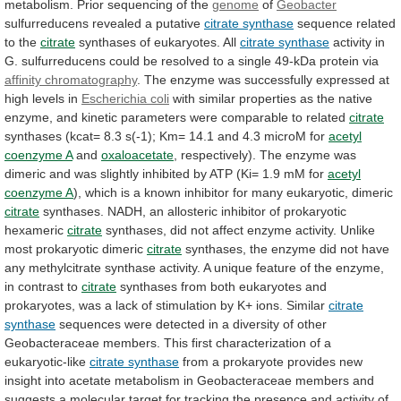
metabolism.
Prior
sequencing
of
the
genome
of
Geobacter
sulfurreducens revealed a putative
citrate
synthase
sequence related
to the
citrate
synthases
of
eukaryotes.
All
citrate synthase
activity
in
G.
sulfurreducens
could
be
resolved
to
a
single
49-kDa
protein
via
affinity chromatography
.
The
enzyme
was
successfully
expressed
at
high
levels
in
Escherichia coli
with
similar
properties
as
the
native
enzyme,
and
kinetic
parameters
were
comparable
to
related
citrate
synthases
(kcat=
8.3
s(-1);
Km=
14.1
and
4.3
microM
for
acetyl
coenzyme
A
and
oxaloacetate
,
respectively).
The
enzyme
was
dimeric
and
was
slightly
inhibited
by
ATP
(Ki=
1.9
mM
for
acetyl
coenzyme A
),
which
is
a
known
inhibitor
for
many
eukaryotic,
dimeric
citrate
synthases.
NADH,
an
allosteric
inhibitor
of
prokaryotic
hexameric
citrate
synthases,
did
not
affect
enzyme
activity.
Unlike
most
prokaryotic
dimeric
citrate
synthases,
the
enzyme
did
not
have
any
methylcitrate
synthase
activity.
A
unique
feature
of
the
enzyme,
in
contrast
to
citrate
synthases
from
both
eukaryotes
and
prokaryotes,
was
a
lack
of
stimulation
by
K+
ions.
Similar
citrate
synthase
sequences
were
detected
in
a
diversity
of
other
Geobacteraceae
members.
This
first
characterization
of
a
eukaryotic-like
citrate synthase
from
a
prokaryote
provides
new
insight
into
acetate
metabolism
in
Geobacteraceae
members
and
suggests
a
molecular
target
for
tracking
the
presence
and
activity
of