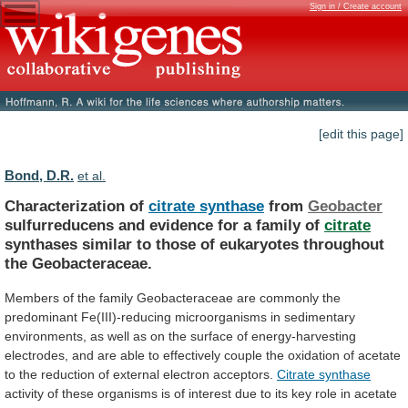
Sign in / Create account
[edit this page]
Bond, D.R.
et al.
Characterization of
citrate synthase
from
Geobacter
sulfurreducens
and
evidence
for
a
family
of
citrate
synthases
similar
to
those
of
eukaryotes
throughout
the
Geobacteraceae.
Members
of
the
family
Geobacteraceae
are
commonly
the
predominant
Fe(III)-reducing
microorganisms
in
sedimentary
environments,
as
well
as
on
the
surface
of
energy-harvesting
electrodes,
and
are
able
to
effectively
couple
the
oxidation
of
acetate
to
the
reduction
of
external
electron
acceptors.
Citrate synthase
activity
of
these
organisms
is
of
interest
due
to
its
key
role
in
acetate