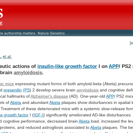
[
.
et al.
eutic actions of
insulin-like growth factor
I
on
APP
/ PS2
 brain
amyloidosis
.
ic
mice
expressing
mutant
forms
of
both
amyloid-beta
(Abeta)
precurs
nd
presenilin
(PS
)
2
develop
severe
brain
amyloidosis
and
cognitive
defi
ical
hallmarks
of
Alzheimer's disease
(AD). One-year-old
APP
/
PS2
mic
els
of
Abeta
and abundant
Abeta
plaques
show
disturbances
in
spatial
Treatment
of
these
deteriorated
mice
with
a
systemic
slow-release
for
ike growth factor
I (
IGF-I
)
significantly
ameliorated
AD-like
disturbances.
d
cognitive
performance,
decreased
brain
Abeta
load,
increased
the
le
proteins,
and
reduced
astrogliosis
associated
to
Abeta
plaques.
The
be