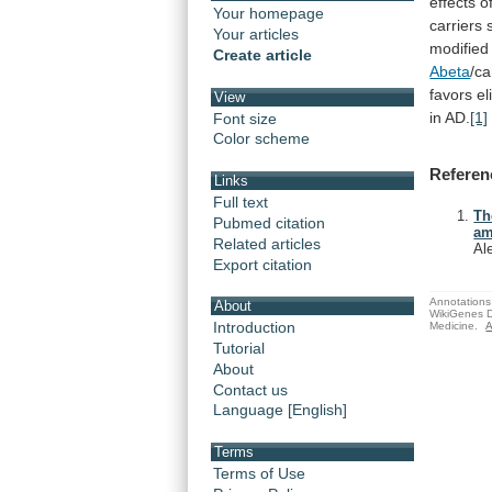
effects
o
Your homepage
carriers
Your articles
modified
Create article
Abeta
/ca
favors el
View
in
AD.
[1]
Font size
Color scheme
Referen
Links
Full text
Th
Pubmed citation
am
Related articles
Al
Export citation
Annotations 
About
WikiGenes D
Introduction
Medicine.
A
Tutorial
About
Contact us
Language [English]
Terms
Terms of Use