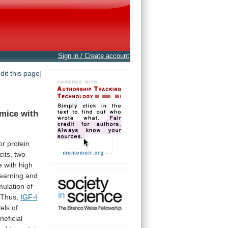
Sign in / Create account
edit this page]
 mice with
or
protein
cits,
two
e
with
high
learning
and
mulation
of
Thus,
IGF-I
vels
of
neficial