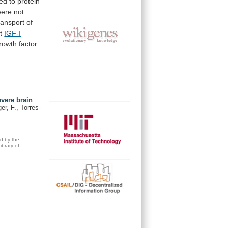
ed
to
protein
ere not
ransport of
t
IGF-I
rowth
factor
evere brain
er, F., Torres-
ed by the
brary of