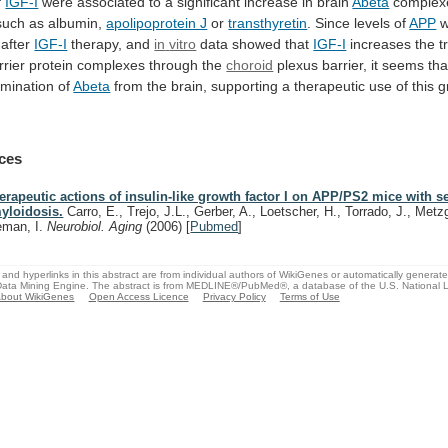
f
IGF-I
were
associated
to
a
significant
increase
in
brain
Abeta
complex
such
as
albumin,
apolipoprotein J
or
transthyretin
.
Since
levels
of
APP
w
 after
IGF-I
therapy, and
in
vitro
data showed that
IGF-I
increases the t
rrier
protein
complexes
through
the
choroid
plexus
barrier,
it
seems
tha
imination of
Abeta
from
the
brain,
supporting
a
therapeutic
use
of
this
g
ces
erapeutic actions of insulin-like growth factor I on APP/PS2 mice with s
yloidosis.
Carro, E., Trejo, J.L., Gerber, A., Loetscher, H., Torrado, J., Metzg
eman, I.
Neurobiol. Aging
(2006)
[
Pubmed
]
and hyperlinks in this abstract are from individual authors of WikiGenes or automatically generat
ata Mining Engine. The abstract is from MEDLINE®/PubMed®, a database of the U.S. National Li
bout WikiGenes
Open Access Licence
Privacy Policy
Terms of Use