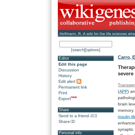
[search]
[options]
Carro, E
Editor
Edit this page
Therap
Discussion
severe
History
Edit alert
Transgen
Permanent link
(
APP
) a
Print
patholog
Export
brain
lev
Share
memory.
Send to a friend
insulin-l
Share
enhance
synaptic
Personal info