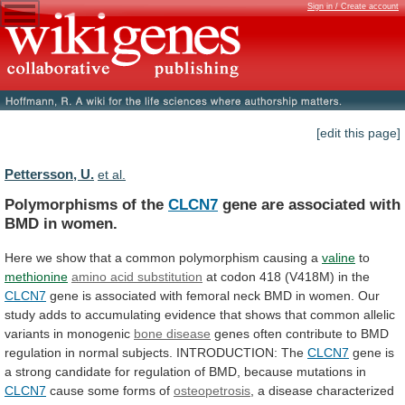
Sign in / Create account
[edit this page]
Pettersson, U.
et al.
Polymorphisms of the
CLCN7
gene
are
associated
with
BMD
in
women.
Here
we
show
that
a
common
polymorphism
causing
a
valine
to
methionine
amino acid substitution
at
codon
418
(V418M)
in
the
CLCN7
gene
is
associated
with
femoral
neck
BMD
in
women.
Our
study
adds
to
accumulating
evidence
that
shows
that
common
allelic
variants
in
monogenic
bone disease
genes
often
contribute
to
BMD
regulation
in
normal
subjects.
INTRODUCTION:
The
CLCN7
gene
is
a
strong
candidate
for
regulation
of
BMD,
because
mutations
in
CLCN7
cause
some
forms
of
osteopetrosis
, a disease characterized