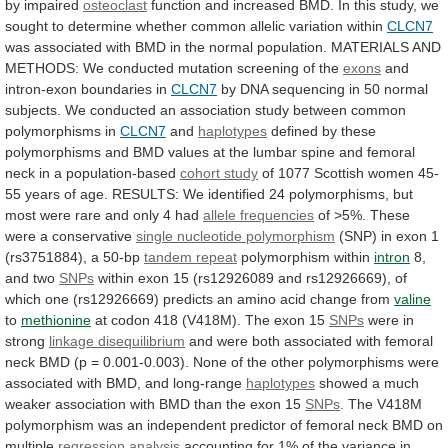
by impaired
osteoclast
function
and
increased
BMD.
In
this
study,
we
sought
to
determine
whether
common
allelic
variation
within
CLCN7
was
associated
with
BMD
in
the
normal
population.
MATERIALS
AND
METHODS:
We
conducted
mutation
screening
of
the
exons
and
intron-exon boundaries in
CLCN7
by
DNA
sequencing
in
50
normal
subjects.
We
conducted
an
association
study
between
common
polymorphisms
in
CLCN7
and
haplotypes
defined
by
these
polymorphisms
and
BMD
values
at
the
lumbar
spine
and
femoral
neck
in
a
population-based
cohort
study
of
1077
Scottish
women
45-
55
years
of
age.
RESULTS:
We
identified
24
polymorphisms,
but
most
were
rare
and
only
4
had
allele frequencies
of
>5%.
These
were
a
conservative
single
nucleotide
polymorphism
(SNP) in exon 1
(rs3751884), a 50-bp
tandem
repeat
polymorphism within
intron
8,
and two
SNPs
within
exon
15
(rs12926089
and
rs12926669),
of
which
one
(rs12926669)
predicts
an
amino
acid
change
from
valine
to
methionine
at
codon
418
(V418M).
The
exon
15
SNPs
were
in
strong
linkage disequilibrium
and
were
both
associated
with
femoral
neck
BMD
(p
=
0.001-0.003).
None
of
the
other
polymorphisms
were
associated
with
BMD,
and
long-range
haplotypes
showed
a
much
weaker
association
with
BMD
than
the
exon
15
SNPs
.
The
V418M
polymorphism
was
an
independent
predictor
of
femoral
neck
BMD
on
multiple
regression analysis
accounting
for
1%
of
the
variance
in