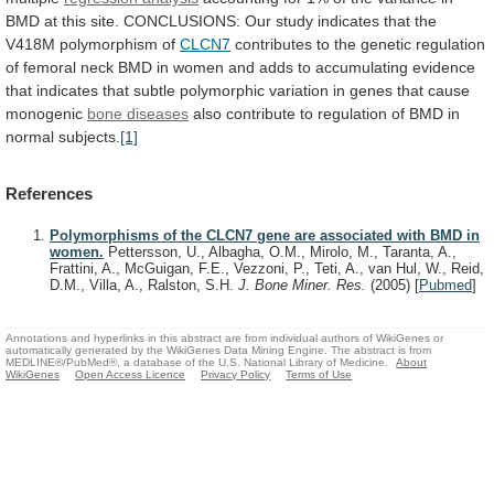
BMD
at
this
site.
CONCLUSIONS:
Our
study
indicates
that
the
V418M
polymorphism
of
CLCN7
contributes
to
the
genetic
regulation
of
femoral
neck
BMD
in
women
and
adds
to
accumulating
evidence
that
indicates
that
subtle
polymorphic
variation
in
genes
that
cause
monogenic
bone diseases
also
contribute
to
regulation
of
BMD
in
normal
subjects.
[1]
References
Polymorphisms of the CLCN7 gene are associated with BMD in
women.
Pettersson, U., Albagha, O.M., Mirolo, M., Taranta, A.,
Frattini, A., McGuigan, F.E., Vezzoni, P., Teti, A., van Hul, W., Reid,
D.M., Villa, A., Ralston, S.H.
J. Bone Miner. Res.
(2005)
[
Pubmed
]
Annotations and hyperlinks in this abstract are from individual authors of WikiGenes or
automatically generated by the WikiGenes Data Mining Engine. The abstract is from
MEDLINE®/PubMed®, a database of the U.S. National Library of Medicine.
About
WikiGenes
Open Access Licence
Privacy Policy
Terms of Use