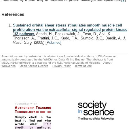
References
Sustained orbital shear stress stimulates smooth muscle cell
proliferation via the extracellular signal-regulated protein kinase
1/2 pathway.
Asada, H., Paszkowiak, J., Teso, D., Alvi, K.,
Thorisson, A., Frattini, J.C., Kudo, F.A., Sumpio, B.E., Dardik, A.
J.
Vasc. Surg.
(2005)
[
Pubmed
]
Annotations and hyperlinks in this abstract are from individual authors of WikiGenes or
automatically generated by the WikiGenes Data Mining Engine. The abstract is from
MEDLINE®/PubMed®, a database of the U.S. National Library of Medicine.
About
WikiGenes
Open Access Licence
Privacy Policy
Terms of Use