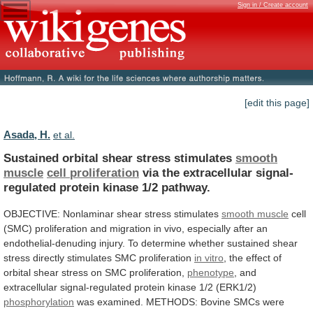
Sign in / Create account
[edit this page]
Asada, H.
et al.
Sustained orbital shear stress stimulates
smooth
muscle
cell
proliferation
via
the
extracellular
signal-
regulated
protein
kinase
1/2
pathway.
OBJECTIVE: Nonlaminar shear stress stimulates
smooth
muscle
cell
(SMC)
proliferation
and
migration
in
vivo,
especially
after
an
endothelial-denuding
injury.
To
determine
whether
sustained
shear
stress
directly
stimulates
SMC
proliferation
in
vitro
,
the
effect
of
orbital
shear
stress
on
SMC
proliferation,
phenotype
,
and
extracellular
signal-regulated
protein
kinase
1/2
(ERK1/2)
phosphorylation
was
examined.
METHODS:
Bovine
SMCs
were