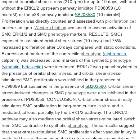
exposed
to
orbital
shear
stress
(210
rpm)
for
up
to
10
days,
with
and
without
the
ERK1/2
upstream
pathway
inhibitor
PD98059
(10
microM)
or
the
p38
pathway
inhibitor
SB203580
(10
microM).
Proliferation
was
directly
counted
and
assessed
with
proliferation cell
nuclear
antigen.
Western blotting
was
used
to
assess
activation
of
SMC
ERK1/2
and
SMC
phenotype
markers.
RESULTS:
SMCs
exposed
to
sustained
orbital
shear
stress
(10
days)
had
75%
increased
proliferation
after
10
days
compared
with
static
conditions.
Expression
of
markers
of
the
contractile
phenotype
(
alpha-actin
,
calponin)
was
decreased,
and
markers
of
the
synthetic
phenotype
(
vimentin
,
beta-actin
)
were
increased.
ERK1/2
was
phosphorylated
in
the
presence
of
orbital
shear
stress,
and
orbital
shear-stress-
stimulated
SMC
proliferation
was
inhibited
in
the
presence
of
PD98059
but
sustained
in
the
presence
of
SB203580
.
Orbital
shear-
stress-induced
changes
in
SMC
phenotype
were
also
inhibited
in
the
presence
of
PD98059.
CONCLUSION:
Orbital
shear
stress
directly
stimulates
SMC
proliferation
in
long-term
culture
in vitro
and
is
mediated,
at
least
partially,
by
the
ERK1/2
pathway.
The
ERK1/2
pathway
may
also
mediate
the
orbital
shear-stress-stimulated
switch
from
SMC
contractile
to
synthetic
phenotype
.
These
results
suggest
that
shear-stress-stimulated
SMC
proliferation
after
vascular
injury
is
mediated
by
a
pathway
amenable
to
pharmacologic
manipulation.
[1]