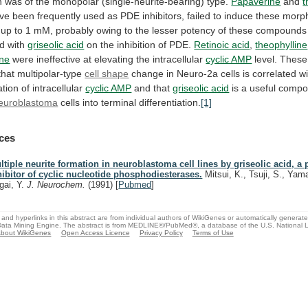
n
was
of
the
monopolar
(single-neurite-bearing)
type.
Papaverine
and
t
ve
been
frequently
used
as
PDE
inhibitors,
failed
to
induce
these
morph
up
to
1
mM,
probably
owing
to
the
lesser
potency
of
these
compounds
d
with
griseolic
acid
on the inhibition of PDE.
Retinoic acid
,
theophylline
ine
were
ineffective
at
elevating
the
intracellular
cyclic AMP
level.
These
that
multipolar-type
cell shape
change
in
Neuro-2a
cells
is
correlated
wi
tion
of
intracellular
cyclic AMP
and
that
griseolic acid
is
a
useful
compo
euroblastoma
cells into terminal differentiation.
[1]
ces
ltiple neurite formation in neuroblastoma cell lines by griseolic acid, a 
hibitor of cyclic nucleotide phosphodiesterases.
Mitsui, K., Tsuji, S., Yam
gai, Y.
J. Neurochem.
(1991)
[
Pubmed
]
and hyperlinks in this abstract are from individual authors of WikiGenes or automatically generat
ata Mining Engine. The abstract is from MEDLINE®/PubMed®, a database of the U.S. National Li
bout WikiGenes
Open Access Licence
Privacy Policy
Terms of Use