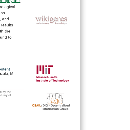
heophylline
,
ological
as
, and
results
th
the
und
to
potent
azaki, M.,
ed by the
brary of