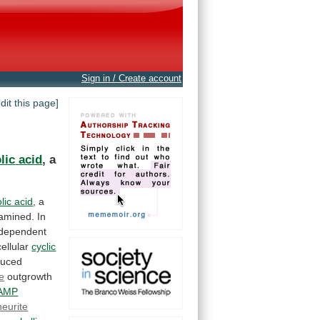
Sign in / Create account
edit this page]
lic
acid
,
a
lic acid
,
a
amined.
In
dependent
ellular
cyclic
duced
te
outgrowth
 AMP
neurite