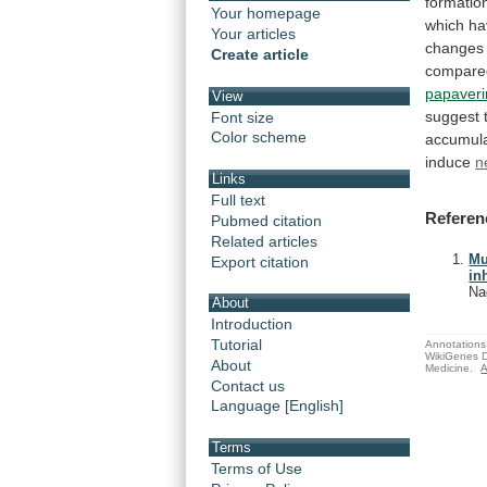
formatio
Your homepage
which
ha
Your articles
changes
Create article
compare
papaver
View
suggest
Font size
Color scheme
accumula
induce
n
Links
Full text
Referen
Pubmed citation
Related articles
Mu
Export citation
in
Na
About
Introduction
Tutorial
Annotations 
WikiGenes D
About
Medicine.
A
Contact us
Language [English]
Terms
Terms of Use