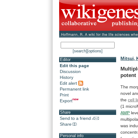
[search]
[options]
Mitsui, 
Editor
Edit this page
Multip
Discussion
potent
History
Edit alert
The morp
Permanent link
novel
an
Print
the
cell l
Export
(1
micro
Share
AMP
lev
Send to a friend
multipola
Share
was
ind
concentr
Personal info