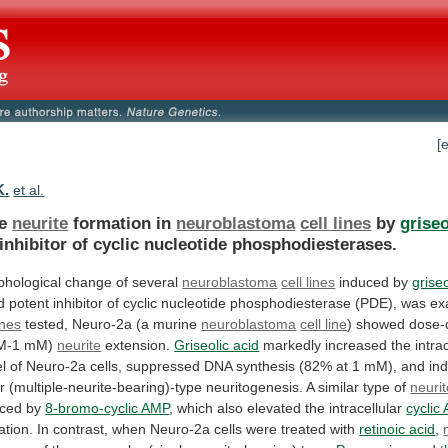
[
K.
et al.
le
neurite
formation in
neuroblastoma
cell lines
by
griseo
inhibitor
of
cyclic
nucleotide
phosphodiesterases.
hological change of several
neuroblastoma
cell lines
induced
by
griseo
d
potent
inhibitor
of
cyclic
nucleotide
phosphodiesterase
(PDE),
was
ex
ines
tested,
Neuro-2a
(a
murine
neuroblastoma
cell line
)
showed
dose-
M-1
mM)
neurite
extension.
Griseolic acid
markedly increased the intrac
el
of
Neuro-2a
cells,
suppressed
DNA
synthesis
(82%
at
1
mM),
and
in
r
(multiple-neurite-bearing)-type
neuritogenesis.
A
similar
type
of
neuri
uced
by
8-bromo-cyclic AMP
,
which
also
elevated
the
intracellular
cyclic
ation.
In
contrast,
when
Neuro-2a
cells
were
treated
with
retinoic acid
,