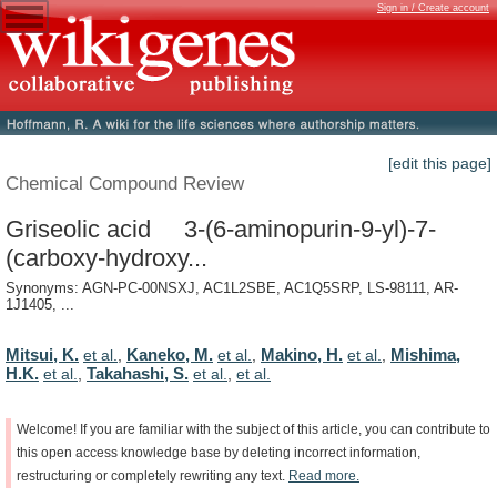
Sign in / Create account
[edit this page]
Chemical Compound Review
Griseolic acid 3-(6-aminopurin-9-yl)-7-
(carboxy-hydroxy...
Synonyms: AGN-PC-00NSXJ, AC1L2SBE, AC1Q5SRP, LS-98111, AR-
1J1405, ...
Mitsui, K.
Kaneko, M.
Makino, H.
Mishima,
et al.
,
et al.
,
et al.
,
H.K.
Takahashi, S.
et al.
,
et al.
,
et al.
Welcome!
If
you
are
familiar
with
the
subject
of
this
article,
you
can
contribute
to
this
open
access
knowledge
base
by
deleting
incorrect
information,
restructuring
or
completely
rewriting
any
text.
Read
more.