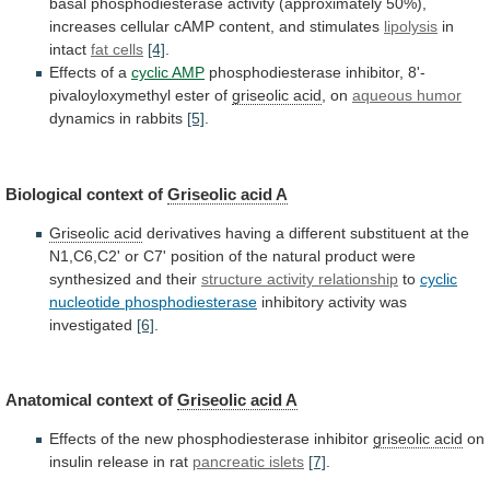
basal
phosphodiesterase
activity
(approximately
50%),
increases
cellular
cAMP
content,
and
stimulates
lipolysis
in
intact
fat
cells
[4]
.
Effects of a
cyclic AMP
phosphodiesterase
inhibitor,
8'-
pivaloyloxymethyl
ester
of
griseolic acid
, on
aqueous
humor
dynamics in rabbits
[5]
.
Biological context of
Griseolic
acid
A
Griseolic acid
derivatives
having
a
different
substituent
at
the
N1,C6,C2'
or
C7'
position
of
the
natural
product
were
synthesized
and
their
structure
activity
relationship
to
cyclic
nucleotide phosphodiesterase
inhibitory
activity
was
investigated
[6]
.
Anatomical context of
Griseolic acid A
Effects
of
the
new
phosphodiesterase
inhibitor
griseolic acid
on
insulin
release
in
rat
pancreatic islets
[7]
.