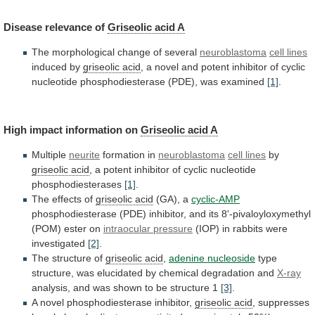
Disease
relevance
of
Griseolic acid A
The
morphological
change
of
several
neuroblastoma
cell lines
induced by
griseolic acid
,
a
novel
and
potent
inhibitor
of
cyclic
nucleotide
phosphodiesterase
(PDE),
was
examined
[1]
.
High impact information on
Griseolic
acid
A
Multiple
neurite
formation in
neuroblastoma
cell lines
by
griseolic acid
,
a
potent
inhibitor
of
cyclic
nucleotide
phosphodiesterases
[1]
.
The effects of
griseolic acid
(GA),
a
cyclic-AMP
phosphodiesterase
(PDE)
inhibitor,
and
its
8'-pivaloyloxymethyl
(POM)
ester
on
intraocular pressure
(IOP)
in
rabbits
were
investigated
[2]
.
The structure of
griseolic acid
,
adenine
nucleoside
type
structure,
was
elucidated
by
chemical
degradation
and
X-ray
analysis,
and
was
shown
to
be
structure
1
[3]
.
A novel phosphodiesterase inhibitor,
griseolic acid
,
suppresses