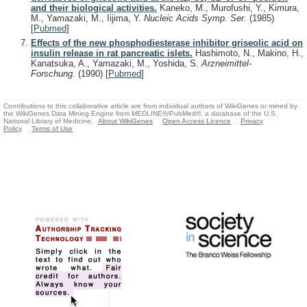
and their biological activities.
Kaneko, M., Murofushi, Y., Kimura,
M., Yamazaki, M., Iijima, Y.
Nucleic Acids Symp. Ser.
(1985)
[
Pubmed
]
Effects of the new phosphodiesterase inhibitor griseolic acid on
insulin release in rat pancreatic islets.
Hashimoto, N., Makino, H.,
Kanatsuka, A., Yamazaki, M., Yoshida, S.
Arzneimittel-
Forschung.
(1990)
[
Pubmed
]
Contributions to this collaborative article are from individual authors of WikiGenes or mined by
the WikiGenes Data Mining Engine from MEDLINE®/PubMed®, a database of the U.S.
National Library of Medicine.
About WikiGenes
Open Access Licence
Privacy
Policy
Terms of Use