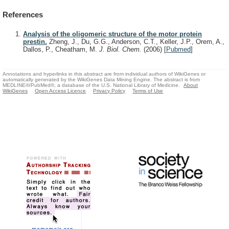
References
Analysis of the oligomeric structure of the motor protein
prestin.
Zheng, J., Du, G.G., Anderson, C.T., Keller, J.P., Orem, A.,
Dallos, P., Cheatham, M.
J. Biol. Chem.
(2006)
[
Pubmed
]
Annotations and hyperlinks in this abstract are from individual authors of WikiGenes or
automatically generated by the WikiGenes Data Mining Engine. The abstract is from
MEDLINE®/PubMed®, a database of the U.S. National Library of Medicine.
About
WikiGenes
Open Access Licence
Privacy Policy
Terms of Use