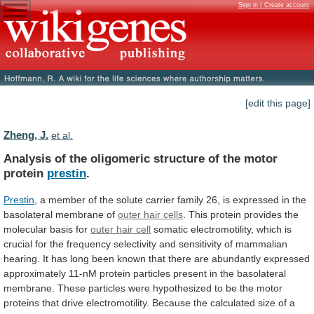
Sign in / Create account
[edit this page]
Zheng, J.
et al.
Analysis
of
the
oligomeric
structure
of
the
motor
protein
prestin
.
Prestin
,
a
member
of
the
solute
carrier
family
26,
is
expressed
in
the
basolateral
membrane
of
outer hair cells
.
This
protein
provides
the
molecular
basis
for
outer hair cell
somatic
electromotility,
which
is
crucial
for
the
frequency
selectivity
and
sensitivity
of
mammalian
hearing.
It
has
long
been
known
that
there
are
abundantly
expressed
approximately
11-nM
protein
particles
present
in
the
basolateral
membrane.
These
particles
were
hypothesized
to
be
the
motor
proteins
that
drive
electromotility.
Because
the
calculated
size
of
a