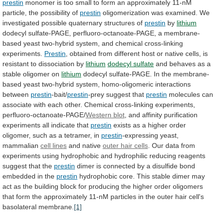
prestin
monomer
is
too
small
to
form
an
approximately
11-nM
particle,
the
possibility
of
prestin
oligomerization
was
examined.
We
investigated
possible
quaternary
structures
of
prestin
by
lithium
dodecyl
sulfate-PAGE,
perfluoro-octanoate-PAGE,
a
membrane-
based
yeast
two-hybrid
system,
and
chemical
cross-linking
experiments.
Prestin
,
obtained
from
different
host
or
native
cells,
is
resistant
to
dissociation
by
lithium
dodecyl sulfate
and
behaves
as
a
stable
oligomer
on
lithium
dodecyl
sulfate-PAGE.
In
the
membrane-
based
yeast
two-hybrid
system,
homo-oligomeric
interactions
between
prestin
-bait/
prestin
-prey
suggest
that
prestin
molecules
can
associate
with
each
other.
Chemical
cross-linking
experiments,
perfluoro-octanoate-PAGE/
Western blot
,
and
affinity
purification
experiments
all
indicate
that
prestin
exists
as
a
higher
order
oligomer,
such
as
a
tetramer,
in
prestin
-expressing yeast,
mammalian
cell lines
and native
outer
hair
cells
.
Our
data
from
experiments
using
hydrophobic
and
hydrophilic
reducing
reagents
suggest
that
the
prestin
dimer
is
connected
by
a
disulfide
bond
embedded
in
the
prestin
hydrophobic
core.
This
stable
dimer
may
act
as
the
building
block
for
producing
the
higher
order
oligomers
that
form
the
approximately
11-nM
particles
in
the
outer
hair
cell's
basolateral
membrane.
[1]