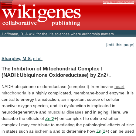
Sign in / Create account
[edit this page]
Sharpley, M.S.
et al.
The
Inhibition
of
Mitochondrial
Complex
I
(NADH:Ubiquinone
Oxidoreductase)
by
Zn2+.
NADH:ubiquinone
oxidoreductase
(complex
I)
from
bovine
heart
mitochondria
is
a
highly
complicated,
membrane-bound
enzyme.
It
is
central
to
energy
transduction,
an
important
source
of
cellular
reactive
oxygen
species,
and
its
dysfunction
is
implicated
in
neurodegenerative
and
muscular
diseases
and
in
aging.
Here,
we
describe
the
effects
of
Zn(2
+)
on
complex
I
to
define
whether
complex
I
may
contribute
to
mediating
the
pathological
effects
of
zinc
in
states
such
as
ischemia
and
to
determine
how
Zn(2
+)
can
be
used