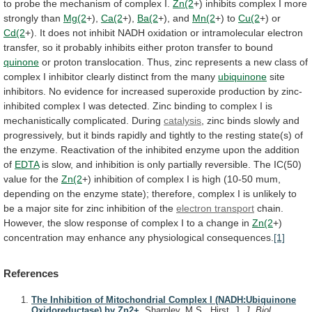
to
probe
the
mechanism
of
complex
I.
Zn(2
+)
inhibits
complex
I
more
strongly
than
Mg(2
+),
Ca(2
+),
Ba(2
+),
and
Mn(2
+) to
Cu(2
+) or
Cd(2
+).
It
does
not
inhibit
NADH
oxidation
or
intramolecular
electron
transfer,
so
it
probably
inhibits
either
proton
transfer
to
bound
quinone
or
proton
translocation.
Thus,
zinc
represents
a
new
class
of
complex
I
inhibitor
clearly
distinct
from
the
many
ubiquinone
site
inhibitors.
No
evidence
for
increased
superoxide
production
by
zinc-
inhibited
complex
I
was
detected.
Zinc
binding
to
complex
I
is
mechanistically
complicated.
During
catalysis
,
zinc
binds
slowly
and
progressively,
but
it
binds
rapidly
and
tightly
to
the
resting
state(s)
of
the
enzyme.
Reactivation
of
the
inhibited
enzyme
upon
the
addition
of
EDTA
is
slow,
and
inhibition
is
only
partially
reversible.
The
IC(50)
value
for
the
Zn(2
+)
inhibition
of
complex
I
is
high
(10-50
mum,
depending
on
the
enzyme
state);
therefore,
complex
I
is
unlikely
to
be
a
major
site
for
zinc
inhibition
of
the
electron transport
chain.
However,
the
slow
response
of
complex
I
to
a
change
in
Zn(2
+)
concentration
may
enhance
any
physiological
consequences.
[1]
References
The Inhibition of Mitochondrial Complex I (NADH:Ubiquinone
Oxidoreductase) by Zn2+.
Sharpley, M.S., Hirst, J.
J. Biol.