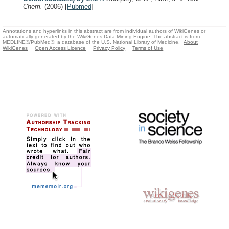
Chem.
(2006)
[
Pubmed
]
Annotations and hyperlinks in this abstract are from individual authors of WikiGenes or
automatically generated by the WikiGenes Data Mining Engine. The abstract is from
MEDLINE®/PubMed®, a database of the U.S. National Library of Medicine.
About
WikiGenes
Open Access Licence
Privacy Policy
Terms of Use