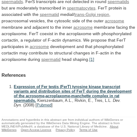
spermatids
.
FerS
transcripts
are
not
detected
in
round
spermatids
but
are
moderately
transcribed
in
spermatocytes
.
FerT protein is
associated with the
spermatid
medial/
trans-Golgi region
,
proacrosomal
vesicles,
the
cytosolic
side
of
the
outer
acrosome
membrane
and
adjacent
to
the
inner
acrosome
membrane facing the
acroplaxome.
FerT
coexist
in
the
acroplaxome
with
phosphorylated
cortactin,
a
regulator
of
F-actin
dynamics.
We
propose
that
FerT
participates
in
acrosome
development
and
that
phosphorylated
cortactin
may
contribute
to
structural
changes
in
F-actin
in
the
acroplaxome
during
spermatid
head shaping.
[1]
References
Expression of Fer testis (FerT) tyrosine kinase transcript
variants and distribution sites of FerT during the development
of the acrosome-acroplaxome-manchette complex in rat
spermatids.
Kierszenbaum, A.L., Rivkin, E., Tres, L.L.
Dev.
Dyn.
(2008)
[
Pubmed
]
Annotations and hyperlinks in this abstract are from individual authors of WikiGenes or
automatically generated by the WikiGenes Data Mining Engine. The abstract is from
MEDLINE®/PubMed®, a database of the U.S. National Library of Medicine.
About
WikiGenes
Open Access Licence
Privacy Policy
Terms of Use