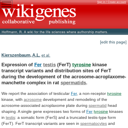
Sign in / Create account
[edit this page]
Kierszenbaum, A.L.
et al.
Expression of
Fer
testis
(FerT)
tyrosine
kinase
transcript
variants
and
distribution
sites
of
FerT
during
the
development
of
the
acrosome-acroplaxome-
manchette
complex
in
rat
spermatids
.
We
report
the
association
of
testicular
Fer
, a non-receptor
tyrosine
kinase, with
acrosome
development
and
remodeling
of
the
acrosome-associated
acroplaxome
plate
during
spermatid
head
shaping.
A
single
gene
expresses
two
forms
of
Fer
tyrosine
kinases
in
testis
:
a
somatic
form
(FerS)
and
a
truncated
testis-type
form
(FerT).
FerT
transcript
variants
are
seen
in
spermatocytes
and