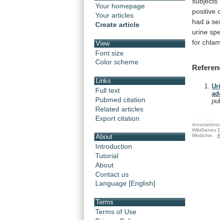
subjects
Your homepage
positive
Your articles
had
a
se
Create article
urine
sp
for
chlam
View
Font size
Color scheme
Referen
Links
Ur
Full text
ad
Pubmed citation
pu
Related articles
Export citation
Annotations 
WikiGenes D
Medicine.
A
About
Introduction
Tutorial
About
Contact us
Language [English]
Terms
Terms of Use