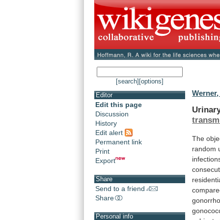
[search]
[options]
Werner,
Editor
Edit this page
Urinar
Discussion
transm
History
Edit alert
The
obje
Permanent link
random
Print
infection
Export
consecut
Share
residenti
Send to a friend
compare
Share
gonorrho
gonococ
Personal info