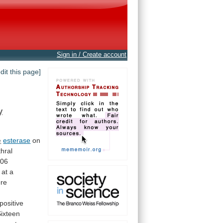
Sign in / Create account
edit this page]
y
e
esterase
on
thral
106
at
a
re
positive
Sixteen