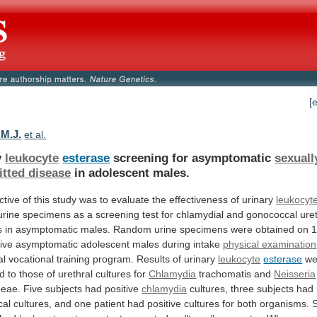
[
 M.J.
et al.
y
leukocyte
esterase
screening for asymptomatic
sexuall
itted disease
in
adolescent
males.
ctive
of
this
study
was
to
evaluate
the
effectiveness
of
urinary
leukocyt
urine
specimens
as
a
screening
test
for
chlamydial
and
gonococcal
ure
s
in
asymptomatic
males.
Random
urine
specimens
were
obtained
on
ive
asymptomatic
adolescent
males
during
intake
physical examination
al
vocational
training
program.
Results
of
urinary
leukocyte
esterase
we
d
to
those
of
urethral
cultures
for
Chlamydia
trachomatis
and
Neisseria
eae. Five subjects had positive
chlamydia
cultures,
three
subjects
had
cal
cultures,
and
one
patient
had
positive
cultures
for
both
organisms.