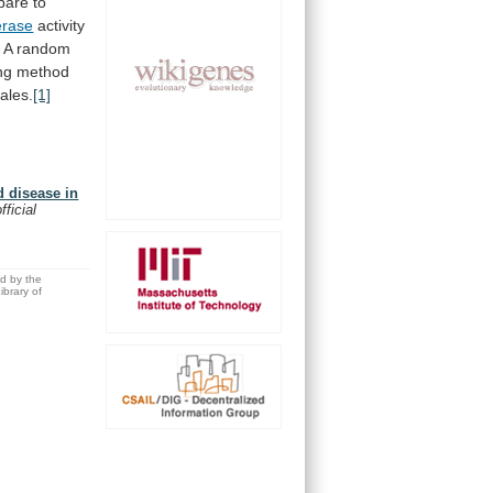
pare
to
erase
activity
.
A
random
ng
method
ales.
[1]
d disease in
fficial
ed by the
brary of