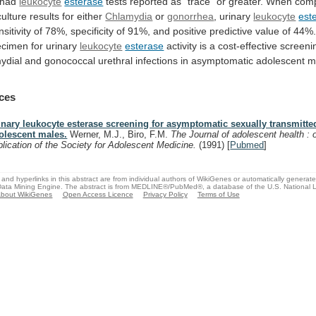
had
leukocyte
esterase
tests
reported
as
"trace"
or
greater.
When
com
culture
results
for
either
Chlamydia
or
gonorrhea
, urinary
leukocyte
est
nsitivity
of
78%,
specificity
of
91%,
and
positive
predictive
value
of
44%
ecimen
for
urinary
leukocyte
esterase
activity
is
a
cost-effective
screeni
ydial
and
gonococcal
urethral
infections
in
asymptomatic
adolescent
m
ces
inary leukocyte esterase screening for asymptomatic sexually transmitte
olescent males.
Werner, M.J., Biro, F.M.
The Journal of adolescent health : o
blication of the Society for Adolescent Medicine.
(1991)
[
Pubmed
]
and hyperlinks in this abstract are from individual authors of WikiGenes or automatically generat
ata Mining Engine. The abstract is from MEDLINE®/PubMed®, a database of the U.S. National Li
bout WikiGenes
Open Access Licence
Privacy Policy
Terms of Use