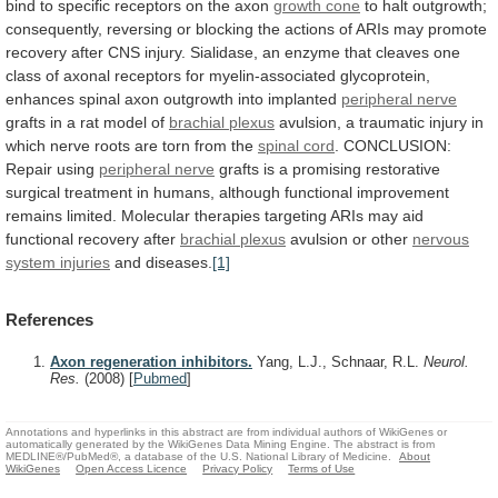
bind
to
specific
receptors
on
the
axon
growth cone
to
halt
outgrowth;
consequently,
reversing
or
blocking
the
actions
of
ARIs
may
promote
recovery
after
CNS
injury.
Sialidase,
an
enzyme
that
cleaves
one
class
of
axonal
receptors
for
myelin-associated
glycoprotein,
enhances
spinal
axon
outgrowth
into
implanted
peripheral nerve
grafts
in
a
rat
model
of
brachial plexus
avulsion,
a
traumatic
injury
in
which
nerve
roots
are
torn
from
the
spinal
cord
.
CONCLUSION:
Repair using
peripheral nerve
grafts
is
a
promising
restorative
surgical
treatment
in
humans,
although
functional
improvement
remains
limited.
Molecular
therapies
targeting
ARIs
may
aid
functional
recovery
after
brachial plexus
avulsion
or
other
nervous
system injuries
and diseases.
[1]
References
Axon regeneration inhibitors.
Yang, L.J., Schnaar, R.L.
Neurol.
Res.
(2008)
[
Pubmed
]
Annotations and hyperlinks in this abstract are from individual authors of WikiGenes or
automatically generated by the WikiGenes Data Mining Engine. The abstract is from
MEDLINE®/PubMed®, a database of the U.S. National Library of Medicine.
About
WikiGenes
Open Access Licence
Privacy Policy
Terms of Use