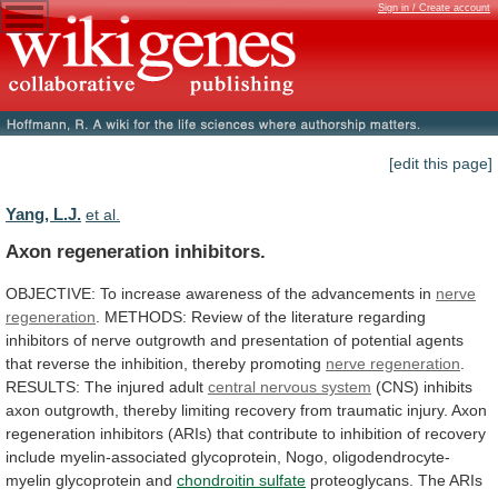
Sign in / Create account
[edit this page]
Yang, L.J.
et al.
Axon regeneration inhibitors.
OBJECTIVE:
To
increase
awareness
of
the
advancements
in
nerve
regeneration
.
METHODS:
Review
of
the
literature
regarding
inhibitors
of
nerve
outgrowth
and
presentation
of
potential
agents
that
reverse
the
inhibition,
thereby
promoting
nerve regeneration
.
RESULTS:
The
injured
adult
central nervous system
(
CNS
)
inhibits
axon
outgrowth,
thereby
limiting
recovery
from
traumatic
injury.
Axon
regeneration
inhibitors
(ARIs)
that
contribute
to
inhibition
of
recovery
include
myelin-associated
glycoprotein,
Nogo,
oligodendrocyte-
myelin
glycoprotein
and
chondroitin
sulfate
proteoglycans.
The
ARIs