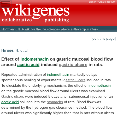
Sign in / Create account
[edit this page]
Hirose, H.
et al.
Effect of
indomethacin
on
gastric
mucosal
blood
flow
around
acetic acid
-induced
gastric ulcers
in rats.
Repeated
administration
of
indomethacin
markedly
delays
spontaneous
healing
of
experimental
gastric ulcers
induced
in
rats.
To
elucidate
the
underlying
mechanism,
the
effect
of
indomethacin
on
the
gastric
mucosal
blood
flow
around
ulcers
was
examined.
Gastric
ulcers
were
induced
5
days
after
submucosal
injection
of
an
acetic acid
solution into the
stomachs
of
rats.
Blood
flow
was
determined
by
the
hydrogen
gas
clearance
method.
The
blood
flow
around
ulcers
was
significantly
higher
than
that
in
rats
without
ulcers