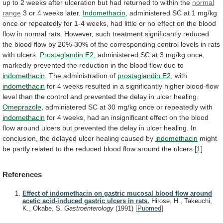
up
to
2
weeks
after
ulceration
but
had
returned
to
within
the
normal
range
3
or
4
weeks
later.
Indomethacin
,
administered
SC
at
1
mg/kg
once
or
repeatedly
for
1-4
weeks,
had
little
or
no
effect
on
the
blood
flow
in
normal
rats.
However,
such
treatment
significantly
reduced
the
blood
flow
by
20%-30%
of
the
corresponding
control
levels
in
rats
with
ulcers.
Prostaglandin
E2
,
administered
SC
at
3
mg/kg
once,
markedly
prevented
the
reduction
in
the
blood
flow
due
to
indomethacin
. The administration of
prostaglandin
E2
, with
indomethacin
for
4
weeks
resulted
in
a
significantly
higher
blood-flow
level
than
the
control
and
prevented
the
delay
in
ulcer
healing.
Omeprazole
,
administered
SC
at
30
mg/kg
once
or
repeatedly
with
indomethacin
for
4
weeks,
had
an
insignificant
effect
on
the
blood
flow
around
ulcers
but
prevented
the
delay
in
ulcer
healing.
In
conclusion,
the
delayed
ulcer
healing
caused
by
indomethacin
might
be
partly
related
to
the
reduced
blood
flow
around
the
ulcers.
[1]
References
Effect of indomethacin on gastric mucosal blood flow around
acetic acid-induced gastric ulcers in rats.
Hirose, H., Takeuchi,
K., Okabe, S.
Gastroenterology
(1991)
[
Pubmed
]