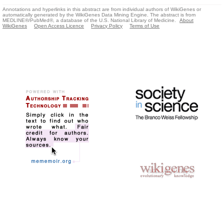
Annotations and hyperlinks in this abstract are from individual authors of WikiGenes or
automatically generated by the WikiGenes Data Mining Engine. The abstract is from
MEDLINE®/PubMed®, a database of the U.S. National Library of Medicine.
About
WikiGenes
Open Access Licence
Privacy Policy
Terms of Use