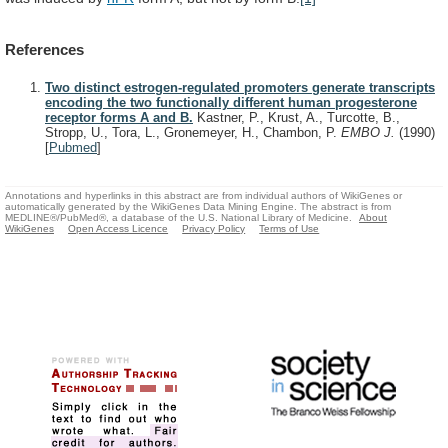
References
Two distinct estrogen-regulated promoters generate transcripts
encoding the two functionally different human progesterone
receptor forms A and B.
Kastner, P., Krust, A., Turcotte, B.,
Stropp, U., Tora, L., Gronemeyer, H., Chambon, P.
EMBO J.
(1990)
[
Pubmed
]
Annotations and hyperlinks in this abstract are from individual authors of WikiGenes or
automatically generated by the WikiGenes Data Mining Engine. The abstract is from
MEDLINE®/PubMed®, a database of the U.S. National Library of Medicine.
About
WikiGenes
Open Access Licence
Privacy Policy
Terms of Use