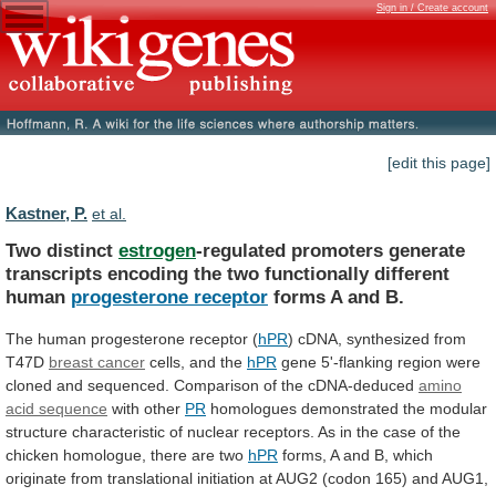
Sign in / Create account
[edit this page]
Kastner, P.
et al.
Two distinct
estrogen
-regulated
promoters
generate
transcripts
encoding
the
two
functionally
different
human
progesterone receptor
forms
A
and
B.
The human progesterone receptor (
hPR
)
cDNA,
synthesized
from
T47D
breast cancer
cells,
and
the
hPR
gene
5'-flanking
region
were
cloned
and
sequenced.
Comparison
of
the
cDNA-deduced
amino
acid sequence
with
other
PR
homologues
demonstrated
the
modular
structure
characteristic
of
nuclear
receptors.
As
in
the
case
of
the
chicken
homologue,
there
are
two
hPR
forms,
A
and
B,
which
originate
from
translational
initiation
at
AUG2
(codon
165)
and
AUG1,