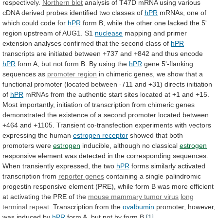
respectively.
Northern blot
analysis
of
T47D
mRNA
using
various
cDNA
derived
probes
identified
two
classes
of
hPR
mRNAs,
one
of
which
could
code
for
hPR
form
B,
while
the
other
one
lacked
the
5'
region
upstream
of
AUG1.
S1
nuclease
mapping
and
primer
extension
analyses
confirmed
that
the
second
class
of
hPR
transcripts
are
initiated
between
+737
and
+842
and
thus
encode
hPR
form
A,
but
not
form
B.
By
using
the
hPR
gene
5'-flanking
sequences
as
promoter region
in
chimeric
genes,
we
show
that
a
functional
promoter
(located
between
-711
and
+31)
directs
initiation
of
hPR
mRNAs
from
the
authentic
start
sites
located
at
+1
and
+15.
Most
importantly,
initiation
of
transcription
from
chimeric
genes
demonstrated
the
existence
of
a
second
promoter
located
between
+464
and
+1105.
Transient
co-transfection
experiments
with
vectors
expressing
the
human
estrogen receptor
showed
that
both
promoters
were
estrogen
inducible,
although
no
classical
estrogen
responsive
element
was
detected
in
the
corresponding
sequences.
When
transiently
expressed,
the
two
hPR
forms
similarly
activated
transcription
from
reporter genes
containing
a
single
palindromic
progestin
responsive
element
(PRE),
while
form
B
was
more
efficient
at
activating
the
PRE
of
the
mouse mammary tumor virus
long
terminal repeat
.
Transcription
from
the
ovalbumin
promoter,
however,
was
induced
by
hPR
form A, but not by form B.
[1]