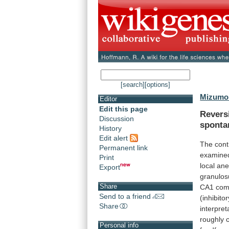
[search]
[options]
Mizumor
Editor
Edit this page
Revers
Discussion
sponta
History
Edit alert
The
cont
Permanent link
examine
Print
local
ane
Export
granulo
Share
CA1
com
Send to a friend
(inhibitor
Share
interpret
roughly
Personal info