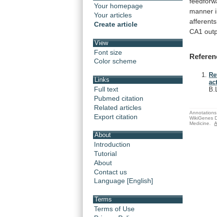
feedforw
Your homepage
manner
Your articles
afferents
Create article
CA1
out
View
Font size
Referen
Color scheme
Re
Links
ac
Full text
B.
Pubmed citation
Related articles
Annotations 
Export citation
WikiGenes D
Medicine.
A
About
Introduction
Tutorial
About
Contact us
Language [English]
Terms
Terms of Use