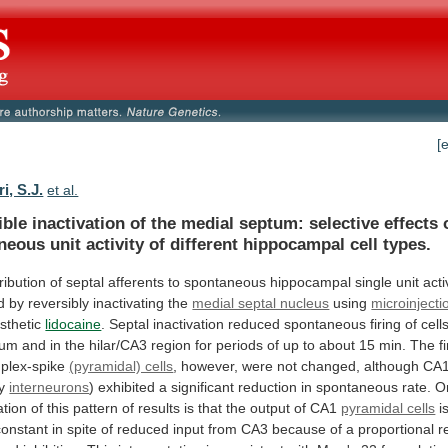
[
i, S.J.
et al.
ible
inactivation
of
the
medial
septum:
selective
effects
neous
unit
activity
of
different
hippocampal
cell
types.
ribution
of
septal
afferents
to
spontaneous
hippocampal
single
unit
acti
d
by
reversibly
inactivating
the
medial septal nucleus
using
microinjecti
sthetic
lidocaine
.
Septal
inactivation
reduced
spontaneous
firing
of
cell
sum
and
in
the
hilar/CA3
region
for
periods
of
up
to
about
15
min.
The
f
plex-spike
(pyramidal) cells
,
however,
were
not
changed,
although
CA
y
interneurons
)
exhibited
a
significant
reduction
in
spontaneous
rate.
O
ation
of
this
pattern
of
results
is
that
the
output
of
CA1
pyramidal cells
i
constant
in
spite
of
reduced
input
from
CA3
because
of
a
proportional
r