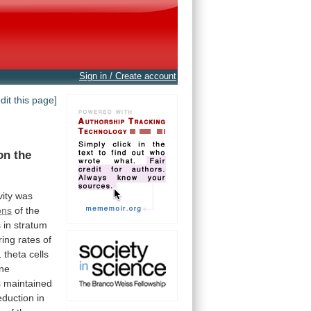
Sign in / Create account
edit this page]
on
the
vity
was
ons
of
the
s
in
stratum
iring
rates
of
1
theta
cells
ne
s
maintained
eduction
in