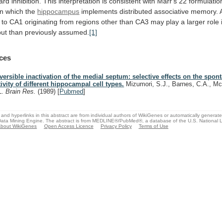
ard
inhibition.
This
interpretation
is
consistent
with
Marr's
22
formulatio
in
which
the
hippocampus
implements
distributed
associative
memory.
to
CA1
originating
from
regions
other
than
CA3
may
play
a
larger
role
put
than
previously
assumed.
[1]
ces
versible inactivation of the medial septum: selective effects on the spon
tivity of different hippocampal cell types.
Mizumori, S.J., Barnes, C.A., M
L.
Brain Res.
(1989)
[
Pubmed
]
and hyperlinks in this abstract are from individual authors of WikiGenes or automatically generat
ata Mining Engine. The abstract is from MEDLINE®/PubMed®, a database of the U.S. National Li
bout WikiGenes
Open Access Licence
Privacy Policy
Terms of Use