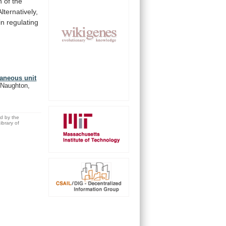
n
of
the
Alternatively,
in
regulating
taneous unit
cNaughton,
ed by the
brary of