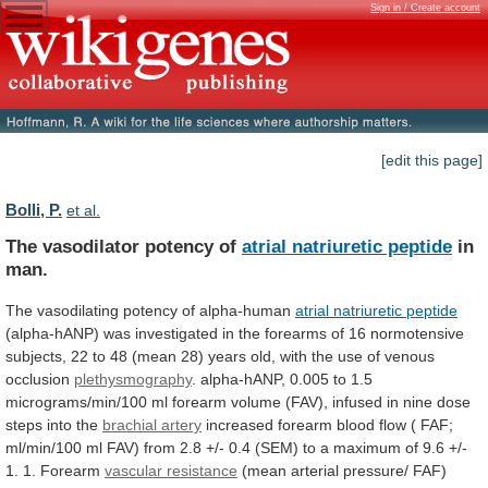
Sign in / Create account
[edit this page]
Bolli, P.
et al.
The vasodilator potency of
atrial natriuretic peptide
in
man.
The vasodilating potency of alpha-human
atrial
natriuretic
peptide
(alpha-hANP)
was
investigated
in
the
forearms
of
16
normotensive
subjects,
22
to
48
(mean
28)
years
old,
with
the
use
of
venous
occlusion
plethysmography
.
alpha-hANP,
0.005
to
1.5
micrograms/min/100
ml
forearm
volume
(FAV),
infused
in
nine
dose
steps
into
the
brachial artery
increased
forearm
blood
flow
(
FAF;
ml/min/100
ml
FAV)
from
2.8
+/-
0.4
(SEM)
to
a
maximum
of
9.6
+/-
1.
1.
Forearm
vascular resistance
(mean
arterial
pressure/
FAF)