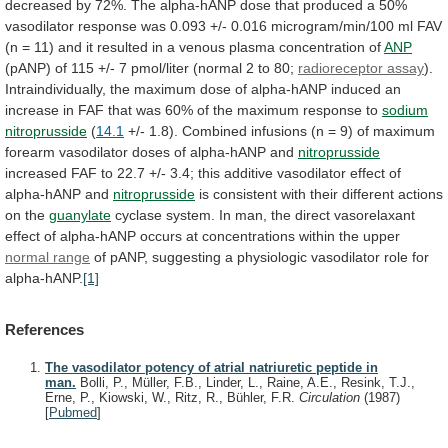
decreased
by
72%.
The
alpha-hANP
dose
that
produced
a
50%
vasodilator
response
was
0.093
+/-
0.016
microgram/min/100
ml
FAV
(n
=
11)
and
it
resulted
in
a
venous
plasma
concentration
of
ANP
(pANP)
of
115
+/-
7
pmol/liter
(normal
2
to
80;
radioreceptor assay
).
Intraindividually,
the
maximum
dose
of
alpha-hANP
induced
an
increase
in
FAF
that
was
60%
of
the
maximum
response
to
sodium
nitroprusside
(
14.1
+/-
1.8).
Combined
infusions
(n
=
9)
of
maximum
forearm
vasodilator
doses
of
alpha-hANP
and
nitroprusside
increased
FAF
to
22.7
+/-
3.4;
this
additive
vasodilator
effect
of
alpha-hANP
and
nitroprusside
is
consistent
with
their
different
actions
on
the
guanylate
cyclase
system.
In
man,
the
direct
vasorelaxant
effect
of
alpha-hANP
occurs
at
concentrations
within
the
upper
normal
range
of
pANP,
suggesting
a
physiologic
vasodilator
role
for
alpha-hANP.
[1]
References
The vasodilator potency of atrial natriuretic peptide in
man.
Bolli, P., Müller, F.B., Linder, L., Raine, A.E., Resink, T.J.,
Erne, P., Kiowski, W., Ritz, R., Bühler, F.R.
Circulation
(1987)
[
Pubmed
]