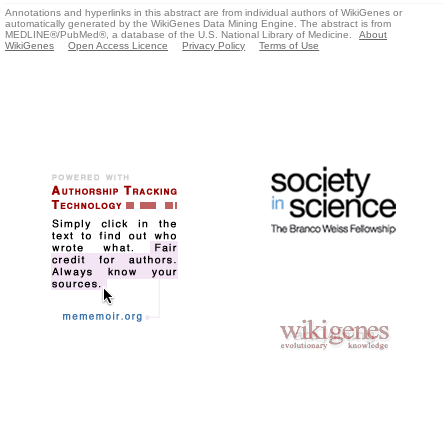
Annotations and hyperlinks in this abstract are from individual authors of WikiGenes or
automatically generated by the WikiGenes Data Mining Engine. The abstract is from
MEDLINE®/PubMed®, a database of the U.S. National Library of Medicine.
About
WikiGenes
Open Access Licence
Privacy Policy
Terms of Use