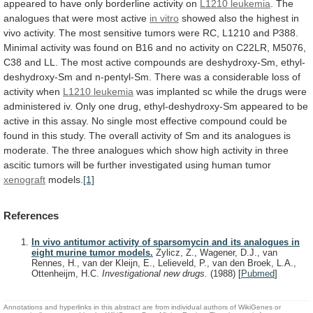
appeared
to
have
only
borderline
activity
on
L1210 leukemia
.
The
analogues
that
were
most
active
in vitro
showed
also
the
highest
in
vivo
activity.
The
most
sensitive
tumors
were
RC,
L1210
and
P388.
Minimal
activity
was
found
on
B16
and
no
activity
on
C22LR,
M5076,
C38
and
LL.
The
most
active
compounds
are
deshydroxy-Sm,
ethyl-
deshydroxy-Sm
and
n-pentyl-Sm.
There
was
a
considerable
loss
of
activity
when
L1210 leukemia
was
implanted
sc
while
the
drugs
were
administered
iv.
Only
one
drug,
ethyl-deshydroxy-Sm
appeared
to
be
active
in
this
assay.
No
single
most
effective
compound
could
be
found
in
this
study.
The
overall
activity
of
Sm
and
its
analogues
is
moderate.
The
three
analogues
which
show
high
activity
in
three
ascitic
tumors
will
be
further
investigated
using
human
tumor
xenograft
models.
[1]
References
In vivo antitumor activity of sparsomycin and its analogues in
eight murine tumor models.
Zylicz, Z., Wagener, D.J., van
Rennes, H., van der Kleijn, E., Lelieveld, P., van den Broek, L.A.,
Ottenheijm, H.C.
Investigational new drugs.
(1988)
[
Pubmed
]
Annotations and hyperlinks in this abstract are from individual authors of WikiGenes or