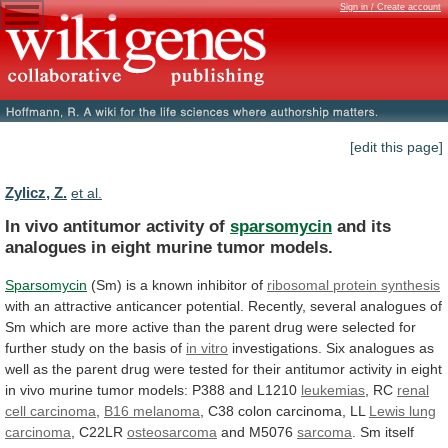
Sign in / Create account
[edit this page]
Zylicz, Z.
et al.
In vivo antitumor activity of
sparsomycin
and
its
analogues
in
eight
murine
tumor
models.
Sparsomycin
(Sm)
is
a
known
inhibitor
of
ribosomal protein synthesis
with
an
attractive
anticancer
potential.
Recently,
several
analogues
of
Sm
which
are
more
active
than
the
parent
drug
were
selected
for
further
study
on
the
basis
of
in vitro
investigations.
Six
analogues
as
well
as
the
parent
drug
were
tested
for
their
antitumor
activity
in
eight
in
vivo
murine
tumor
models:
P388
and
L1210
leukemias
, RC
renal
cell
carcinoma
,
B16 melanoma
,
C38
colon
carcinoma,
LL
Lewis lung
carcinoma
, C22LR
osteosarcoma
and
M5076
sarcoma
.
Sm
itself