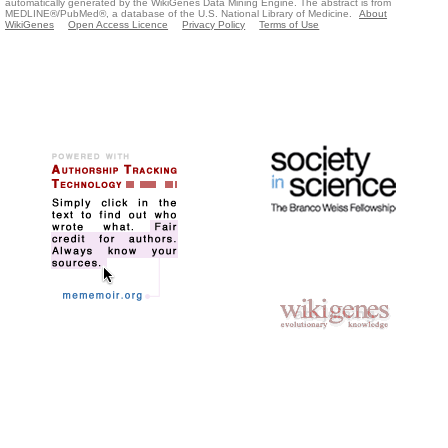
automatically generated by the WikiGenes Data Mining Engine. The abstract is from
MEDLINE®/PubMed®, a database of the U.S. National Library of Medicine.
About
WikiGenes
Open Access Licence
Privacy Policy
Terms of Use