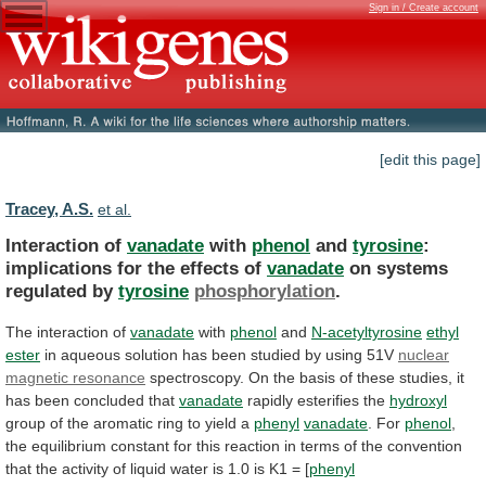
Sign in / Create account
[edit this page]
Tracey, A.S.
et al.
Interaction of
vanadate
with
phenol
and
tyrosine
:
implications
for
the
effects
of
vanadate
on systems
regulated by
tyrosine
phosphorylation
.
The
interaction
of
vanadate
with
phenol
and
N-acetyltyrosine
ethyl
ester
in
aqueous
solution
has
been
studied
by
using
51V
nuclear
magnetic
resonance
spectroscopy.
On
the
basis
of
these
studies,
it
has
been
concluded
that
vanadate
rapidly
esterifies
the
hydroxyl
group
of
the
aromatic
ring
to
yield
a
phenyl
vanadate
. For
phenol
,
the
equilibrium
constant
for
this
reaction
in
terms
of
the
convention
that
the
activity
of
liquid
water
is
1.0
is
K1
=
[
phenyl