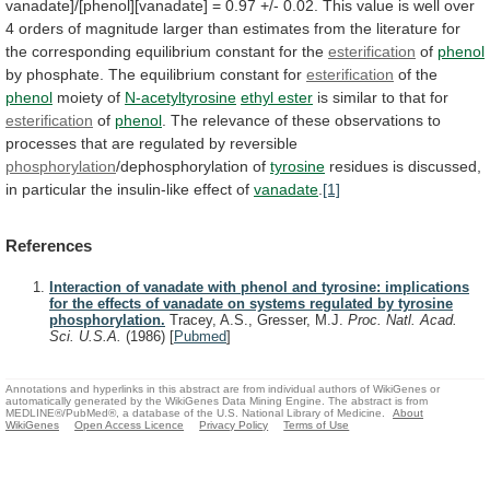
vanadate]/[phenol][vanadate]
=
0.97
+/-
0.02.
This
value
is
well
over
4
orders
of
magnitude
larger
than
estimates
from
the
literature
for
the
corresponding
equilibrium
constant
for
the
esterification
of
phenol
by
phosphate.
The
equilibrium
constant
for
esterification
of the
phenol
moiety
of
N-acetyltyrosine
ethyl ester
is similar to that for
esterification
of
phenol
.
The
relevance
of
these
observations
to
processes
that
are
regulated
by
reversible
phosphorylation
/dephosphorylation of
tyrosine
residues
is
discussed,
in
particular
the
insulin-like
effect
of
vanadate
.
[1]
References
Interaction of vanadate with phenol and tyrosine: implications
for the effects of vanadate on systems regulated by tyrosine
phosphorylation.
Tracey, A.S., Gresser, M.J.
Proc. Natl. Acad.
Sci. U.S.A.
(1986)
[
Pubmed
]
Annotations and hyperlinks in this abstract are from individual authors of WikiGenes or
automatically generated by the WikiGenes Data Mining Engine. The abstract is from
MEDLINE®/PubMed®, a database of the U.S. National Library of Medicine.
About
WikiGenes
Open Access Licence
Privacy Policy
Terms of Use