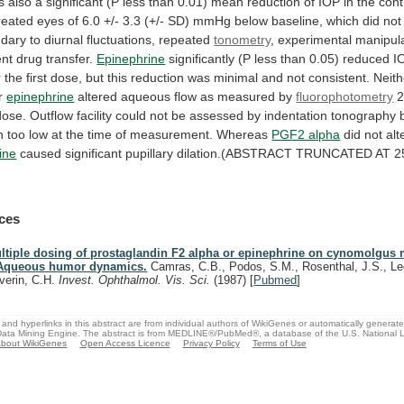
s
also
a
significant
(P
less
than
0.01)
mean
reduction
of
IOP
in
the
cont
reated
eyes
of
6.0
+/-
3.3
(+/-
SD)
mmHg
below
baseline,
which
did
not
ndary
to
diurnal
fluctuations,
repeated
tonometry
,
experimental
manipula
ent
drug
transfer.
Epinephrine
significantly
(P
less
than
0.05)
reduced
I
r
the
first
dose,
but
this
reduction
was
minimal
and
not
consistent.
Neith
r
epinephrine
altered
aqueous
flow
as
measured
by
fluorophotometry
dose.
Outflow
facility
could
not
be
assessed
by
indentation
tonography
n
too
low
at
the
time
of
measurement.
Whereas
PGF2 alpha
did not alte
ine
caused
significant
pupillary
dilation.(ABSTRACT
TRUNCATED
AT
2
ces
ltiple dosing of prostaglandin F2 alpha or epinephrine on cynomolgus
 Aqueous humor dynamics.
Camras, C.B., Podos, S.M., Rosenthal, J.S., Lee
verin, C.H.
Invest. Ophthalmol. Vis. Sci.
(1987)
[
Pubmed
]
and hyperlinks in this abstract are from individual authors of WikiGenes or automatically generat
ata Mining Engine. The abstract is from MEDLINE®/PubMed®, a database of the U.S. National Li
bout WikiGenes
Open Access Licence
Privacy Policy
Terms of Use