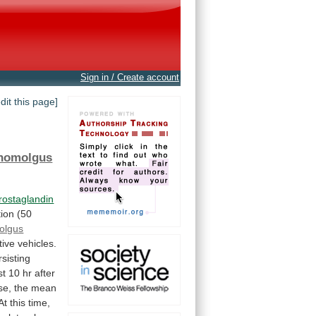
Sign in / Create account
edit this page]
nomolgus
rostaglandin
tion
(50
olgus
tive
vehicles.
rsisting
st
10
hr
after
se,
the
mean
At
this
time,