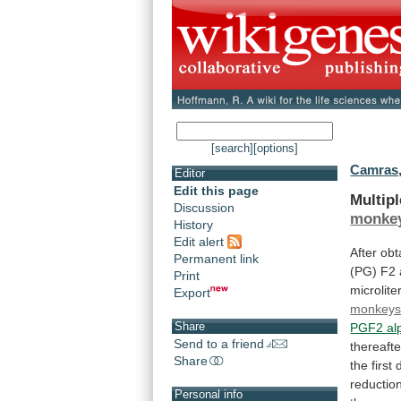
[search]
[options]
Camras,
Editor
Edit this page
Multip
Discussion
monke
History
Edit alert
After
obt
Permanent link
(PG)
F2
Print
microlite
Export
monkey
Share
PGF2 al
Send to a friend
thereafte
Share
the
first
reductio
Personal info