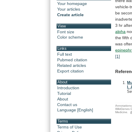
there
wa
Your homepage
vehicle-t
Your articles
be
seco
Create article
inadvert
3
hr
afte
View
alpha
no
Font size
Color scheme
the
fifth
was
ofte
Links
epinephr
Full text
[1]
Pubmed citation
Related articles
Export citation
Referen
About
Mu
I.
Introduction
Se
Tutorial
About
Contact us
Annotations 
WikiGenes D
Language [English]
Medicine.
A
Terms
Terms of Use