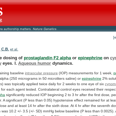
[
 C.B.
et al.
le dosing of
prostaglandin F2 alpha
or
epinephrine
on
cy
y
eyes. I.
Aqueous humor
dynamics.
aining
baseline
intraocular pressure
(IOP)
measurements
for
1
week,
p
alpha
(250
micrograms
in
50
microliters
saline)
or
epinephrine
2%
solu
rs)
was
topically
applied
twice
daily
for
2
weeks
to
one
eye
of
six
cynom
s
for
each
agent
tested.
Contralateral
control
eyes
received
their
respec
pha
significantly
reduced
IOP
beginning
2
to
3
hr
after
the
first
dose,
pe
r.
A
significant
(P
less
than
0.05)
hypotensive
effect
remained
for
at
lea
dose
and
at
least
14
hr
after
the
sixth
dose.
At
4
hr
after
the
seventh
do
n
was
10.2
+/-
3.5
(+/-
SD)
mmHg
below
baseline
(P
less
than
0.0025).