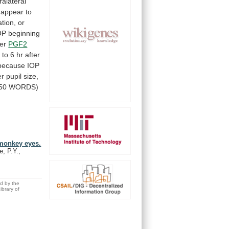
ralateral
appear
to
tion,
or
OP
beginning
er
PGF2
2
to
6
hr
after
because
IOP
r pupil size,
50
WORDS)
 monkey eyes.
, P.Y.,
ed by the
brary of