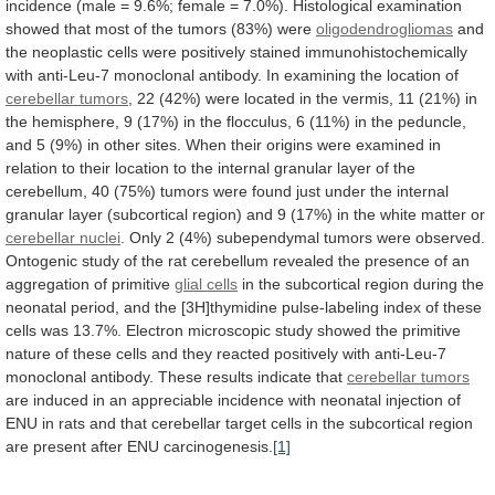
incidence
(male
=
9.6%;
female
=
7.0%).
Histological
examination
showed
that
most
of
the
tumors
(83%)
were
oligodendrogliomas
and
the
neoplastic
cells
were
positively
stained
immunohistochemically
with
anti-Leu-7
monoclonal
antibody.
In
examining
the
location
of
cerebellar tumors
,
22
(42%)
were
located
in
the
vermis,
11
(21%)
in
the
hemisphere,
9
(17%)
in
the
flocculus,
6
(11%)
in
the
peduncle,
and
5
(9%)
in
other
sites.
When
their
origins
were
examined
in
relation
to
their
location
to
the
internal
granular
layer
of
the
cerebellum,
40
(75%)
tumors
were
found
just
under
the
internal
granular
layer
(subcortical
region)
and
9
(17%)
in
the
white
matter
or
cerebellar
nuclei
.
Only
2
(4%)
subependymal
tumors
were
observed.
Ontogenic
study
of
the
rat
cerebellum
revealed
the
presence
of
an
aggregation
of
primitive
glial
cells
in
the
subcortical
region
during
the
neonatal
period,
and
the
[3H]thymidine
pulse-labeling
index
of
these
cells
was
13.7%.
Electron
microscopic
study
showed
the
primitive
nature
of
these
cells
and
they
reacted
positively
with
anti-Leu-7
monoclonal
antibody.
These
results
indicate
that
cerebellar tumors
are
induced
in
an
appreciable
incidence
with
neonatal
injection
of
ENU
in
rats
and
that
cerebellar
target
cells
in
the
subcortical
region
are
present
after
ENU
carcinogenesis.
[1]