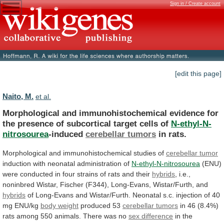
Sign in / Create account
[edit this page]
Naito, M.
et al.
Morphological
and
immunohistochemical
evidence
for
the
presence
of
subcortical
target
cells
of
N-ethyl-N-
nitrosourea
-induced
cerebellar tumors
in
rats.
Morphological and immunohistochemical studies of
cerebellar
tumor
induction with neonatal administration of
N-ethyl-N-nitrosourea
(ENU)
were
conducted
in
four
strains
of
rats
and
their
hybrids
,
i.e.,
noninbred
Wistar,
Fischer
(F344),
Long-Evans,
Wistar/Furth,
and
hybrids
of
Long-Evans
and
Wistar/Furth.
Neonatal
s.c.
injection
of
40
mg
ENU/kg
body weight
produced 53
cerebellar
tumors
in
46
(8.4%)
rats
among
550
animals.
There
was
no
sex difference
in
the