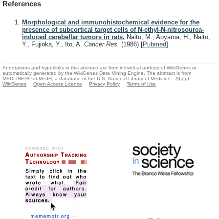
References
Morphological and immunohistochemical evidence for the
presence of subcortical target cells of N-ethyl-N-nitrosourea-
induced cerebellar tumors in rats.
Naito, M., Aoyama, H., Naito,
Y., Fujioka, Y., Ito, A.
Cancer Res.
(1986)
[
Pubmed
]
Annotations and hyperlinks in this abstract are from individual authors of WikiGenes or
automatically generated by the WikiGenes Data Mining Engine. The abstract is from
MEDLINE®/PubMed®, a database of the U.S. National Library of Medicine.
About
WikiGenes
Open Access Licence
Privacy Policy
Terms of Use