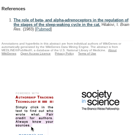
References
The role of beta- and alpha-adrenoceptors in the regulation of
the stages of the sleep-waking cycle in the cat.
Hilakivi, I.
Brain
Res.
(1983)
[
Pubmed
]
Annotations and hyperlinks in this abstract are from individual authors of WikiGenes or
automatically generated by the WikiGenes Data Mining Engine. The abstract is from
MEDLINE®/PubMed®, a database of the U.S. National Library of Medicine.
About
WikiGenes
Open Access Licence
Privacy Policy
Terms of Use