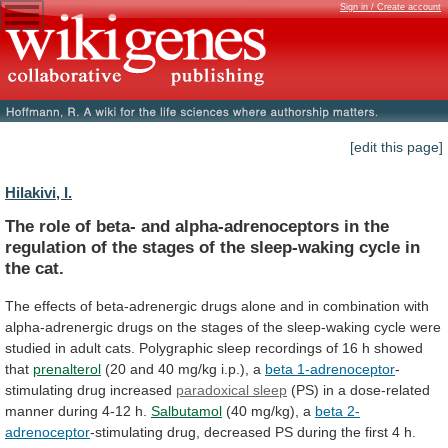
Sign in / Create account
[edit this page]
Hilakivi, I.
The
role
of
beta-
and
alpha-adrenoceptors
in
the
regulation
of
the
stages
of
the
sleep-waking
cycle
in
the
cat.
The
effects
of
beta-adrenergic
drugs
alone
and
in
combination
with
alpha-adrenergic
drugs
on
the
stages
of
the
sleep-waking
cycle
were
studied
in
adult
cats.
Polygraphic
sleep
recordings
of
16
h
showed
that
prenalterol
(20
and
40
mg/kg
i.p.),
a
beta 1-adrenoceptor
-
stimulating drug increased
paradoxical
sleep
(PS)
in
a
dose-related
manner
during
4-12
h.
Salbutamol
(40 mg/kg), a
beta 2-
adrenoceptor
-stimulating
drug,
decreased
PS
during
the
first
4
h.