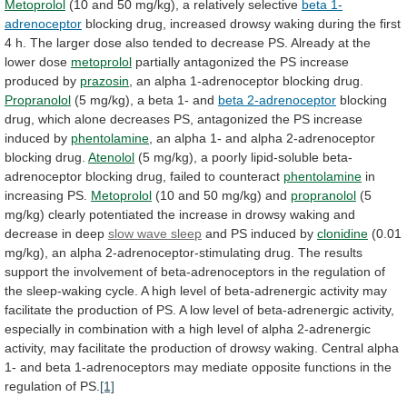
Metoprolol
(10
and
50
mg/kg),
a
relatively
selective
beta 1-
adrenoceptor
blocking
drug,
increased
drowsy
waking
during
the
first
4
h.
The
larger
dose
also
tended
to
decrease
PS.
Already
at
the
lower
dose
metoprolol
partially
antagonized
the
PS
increase
produced
by
prazosin
,
an
alpha
1-adrenoceptor
blocking
drug.
Propranolol
(5
mg/kg),
a
beta
1-
and
beta 2-adrenoceptor
blocking
drug,
which
alone
decreases
PS,
antagonized
the
PS
increase
induced
by
phentolamine
,
an
alpha
1-
and
alpha
2-adrenoceptor
blocking
drug.
Atenolol
(5
mg/kg),
a
poorly
lipid-soluble
beta-
adrenoceptor
blocking
drug,
failed
to
counteract
phentolamine
in
increasing PS.
Metoprolol
(10
and
50
mg/kg)
and
propranolol
(5
mg/kg)
clearly
potentiated
the
increase
in
drowsy
waking
and
decrease
in
deep
slow wave sleep
and PS induced by
clonidine
(0.01
mg/kg),
an
alpha
2-adrenoceptor-stimulating
drug.
The
results
support
the
involvement
of
beta-adrenoceptors
in
the
regulation
of
the
sleep-waking
cycle.
A
high
level
of
beta-adrenergic
activity
may
facilitate
the
production
of
PS.
A
low
level
of
beta-adrenergic
activity,
especially
in
combination
with
a
high
level
of
alpha
2-adrenergic
activity,
may
facilitate
the
production
of
drowsy
waking.
Central
alpha
1-
and
beta
1-adrenoceptors
may
mediate
opposite
functions
in
the
regulation
of
PS.
[1]