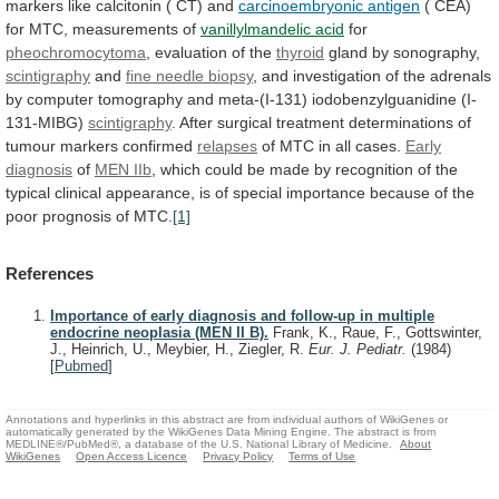
markers
like
calcitonin
(
CT)
and
carcinoembryonic
antigen
( CEA)
for MTC, measurements of
vanillylmandelic
acid
for
pheochromocytoma
, evaluation of the
thyroid
gland
by
sonography,
scintigraphy
and
fine needle biopsy
,
and
investigation
of
the
adrenals
by
computer
tomography
and
meta-(I-131)
iodobenzylguanidine
(I-
131-MIBG)
scintigraphy
.
After
surgical
treatment
determinations
of
tumour
markers
confirmed
relapses
of
MTC
in
all
cases.
Early
diagnosis
of
MEN IIb
,
which
could
be
made
by
recognition
of
the
typical
clinical
appearance,
is
of
special
importance
because
of
the
poor
prognosis
of
MTC.
[1]
References
Importance of early diagnosis and follow-up in multiple
endocrine neoplasia (MEN II B).
Frank, K., Raue, F., Gottswinter,
J., Heinrich, U., Meybier, H., Ziegler, R.
Eur. J. Pediatr.
(1984)
[
Pubmed
]
Annotations and hyperlinks in this abstract are from individual authors of WikiGenes or
automatically generated by the WikiGenes Data Mining Engine. The abstract is from
MEDLINE®/PubMed®, a database of the U.S. National Library of Medicine.
About
WikiGenes
Open Access Licence
Privacy Policy
Terms of Use