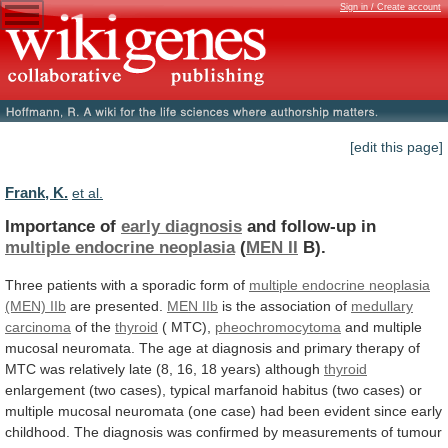
Sign in / Create account
[edit this page]
Frank, K.
et al.
Importance of
early diagnosis
and follow-up in
multiple
endocrine
neoplasia
(
MEN II
B).
Three
patients
with
a
sporadic
form
of
multiple
endocrine
neoplasia
(MEN) IIb
are presented.
MEN IIb
is
the
association
of
medullary
carcinoma
of the
thyroid
(
MTC),
pheochromocytoma
and
multiple
mucosal
neuromata.
The
age
at
diagnosis
and
primary
therapy
of
MTC
was
relatively
late
(8,
16,
18
years)
although
thyroid
enlargement
(two
cases),
typical
marfanoid
habitus
(two
cases)
or
multiple
mucosal
neuromata
(one
case)
had
been
evident
since
early
childhood.
The
diagnosis
was
confirmed
by
measurements
of
tumour