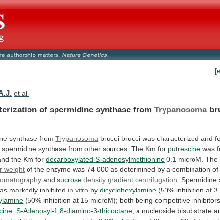
[
A.J.
et al.
terization of spermidine synthase from
Trypanosoma
br
ine
synthase
from
Trypanosoma
brucei
brucei
was
characterized
and
f
o
spermidine
synthase
from
other
sources.
The
Km
for
putrescine
was
and
the
Km
for
decarboxylated
S-adenosylmethionine
0.1 microM. The
r weight
of
the
enzyme
was
74
000
as
determined
by
a
combination
of
romatography
and
sucrose
density
gradient
centrifugation
.
Spermidine
as
markedly
inhibited
in vitro
by
dicyclohexylamine
(50%
inhibition
at
3
ylamine
(50%
inhibition
at
15
microM);
both
being
competitive
inhibitor
cine
.
S-Adenosyl-1,8-diamino-3-thiooctane
,
a
nucleoside
bisubstrate
a