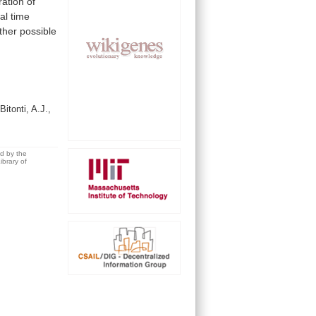
ration
of
al
time
ther
possible
Bitonti, A.J.,
ed by the
brary of