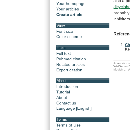
also
a
po
Your homepage
dicycloh
Your articles
probably
Create article
inhibitor
View
Font size
Referen
Color scheme
Ch
Links
Ke
Full text
Pubmed citation
Annotations 
Related articles
WikiGenes D
Export citation
Medicine.
A
About
Introduction
Tutorial
About
Contact us
Language [English]
Terms
Terms of Use