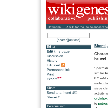
[search]
[options]
Bitonti, 
Editor
Edit this page
Charac
Discussion
brucei.
History
Edit alert
Spermid
Permanent link
similar
t
Print
0.2
mM
Export
molecula
Share
sieve ch
Send to a friend
activity
w
Share
cyclohex
to
putres
Personal info