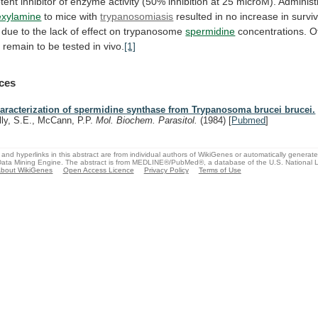
tent
inhibitor
of
enzyme
activity
(50%
inhibition
at
25
microM).
Administ
exylamine
to mice with
trypanosomiasis
resulted
in
no
increase
in
surviv
due
to
the
lack
of
effect
on
trypanosome
spermidine
concentrations.
O
s
remain
to
be
tested
in
vivo.
[1]
ces
aracterization of spermidine synthase from Trypanosoma brucei brucei.
lly, S.E., McCann, P.P.
Mol. Biochem. Parasitol.
(1984)
[
Pubmed
]
and hyperlinks in this abstract are from individual authors of WikiGenes or automatically generat
ata Mining Engine. The abstract is from MEDLINE®/PubMed®, a database of the U.S. National Li
bout WikiGenes
Open Access Licence
Privacy Policy
Terms of Use