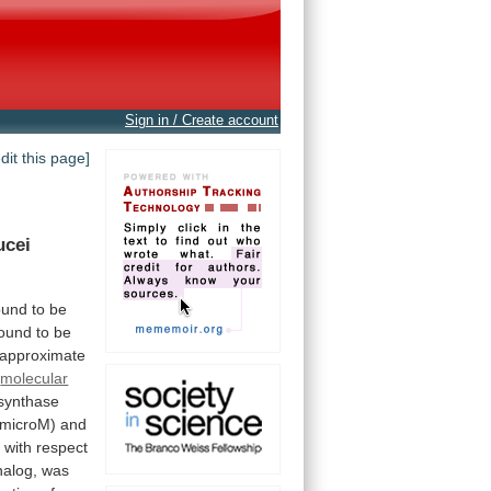
Sign in / Create account
edit this page]
ucei
ound
to
be
found
to
be
 approximate
molecular
synthase
microM)
and
s
with
respect
nalog,
was