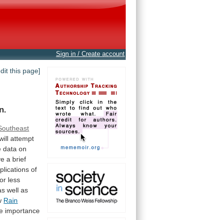
Sign in / Create account
edit this page]
n.
Southeast
will
attempt
e
data
on
ve
a
brief
plications
of
or
less
as well as
w
Rain
e
importance