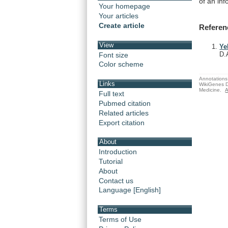
of
an
inf
Your homepage
Your articles
Create article
Referen
View
Ye
D.
Font size
Color scheme
Annotations 
Links
WikiGenes D
Medicine.
A
Full text
Pubmed citation
Related articles
Export citation
About
Introduction
Tutorial
About
Contact us
Language [English]
Terms
Terms of Use