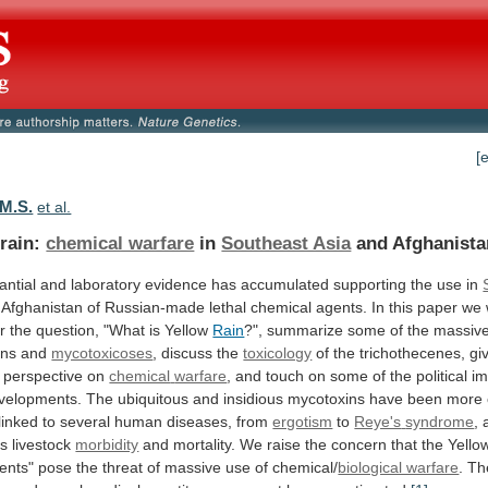
[
 M.S.
et al.
 rain:
chemical warfare
in
Southeast Asia
and
Afghanista
antial
and
laboratory
evidence
has
accumulated
supporting
the
use
in
Afghanistan
of
Russian-made
lethal
chemical
agents.
In
this
paper
we
r
the
question,
"What
is
Yellow
Rain
?",
summarize
some
of
the
massiv
ins
and
mycotoxicoses
, discuss the
toxicology
of
the
trichothecenes,
gi
perspective
on
chemical
warfare
,
and
touch
on
some
of
the
political
im
velopments.
The
ubiquitous
and
insidious
mycotoxins
have
been
more
linked
to
several
human
diseases,
from
ergotism
to
Reye's
syndrome
, 
 livestock
morbidity
and
mortality.
We
raise
the
concern
that
the
Yello
ents"
pose
the
threat
of
massive
use
of
chemical/
biological warfare
.
Th