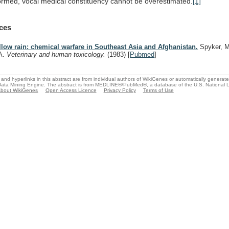
ormed,
vocal
medical
constituency
cannot
be
overestimated.
[1]
ces
llow rain: chemical warfare in Southeast Asia and Afghanistan.
Spyker, M
A.
Veterinary and human toxicology.
(1983)
[
Pubmed
]
and hyperlinks in this abstract are from individual authors of WikiGenes or automatically generat
ata Mining Engine. The abstract is from MEDLINE®/PubMed®, a database of the U.S. National Li
bout WikiGenes
Open Access Licence
Privacy Policy
Terms of Use