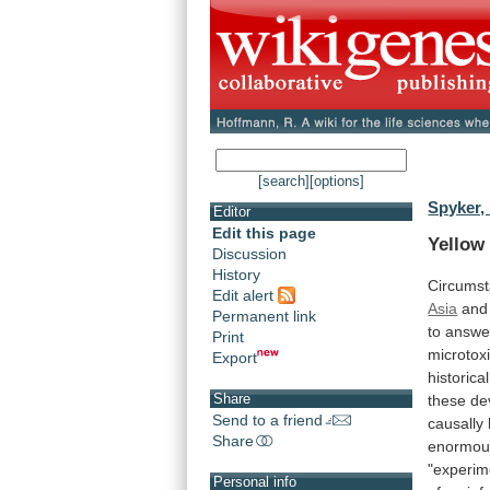
[search]
[options]
Spyker,
Editor
Edit this page
Yellow
Discussion
History
Circumst
Edit alert
Asia
and
Permanent link
to
answe
Print
microtox
Export
historical
Share
these
de
Send to a friend
causally
Share
enormous
"experim
Personal info