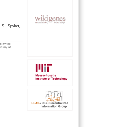
.S., Spyker,
ed by the
brary of