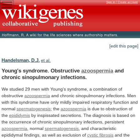
Sign in / Create account
[edit this page]
Handelsman, D.J.
et al.
Young's syndrome. Obstructive
azoospermia
and
chronic sinopulmonary infections.
We
studied
29
men
with
Young's
syndrome,
a
combination
of
obstructive
azoospermia
and
chronic
sinopulmonary
infections.
Men
with
this
syndrome
have
only
mildly
impaired
respiratory
function
and
normal
spermatogenesis
; the
azoospermia
is
due
to
obstruction
of
the
epididymis
by
inspissated
secretions.
The
diagnosis
is
based
on
the
occurrence
of
chronic
sinopulmonary
infections,
persistent
azoospermia
, normal
spermatogenesis
,
and
characteristic
epididymal
findings,
as
well
as
exclusion
of
cystic fibrosis
and
the