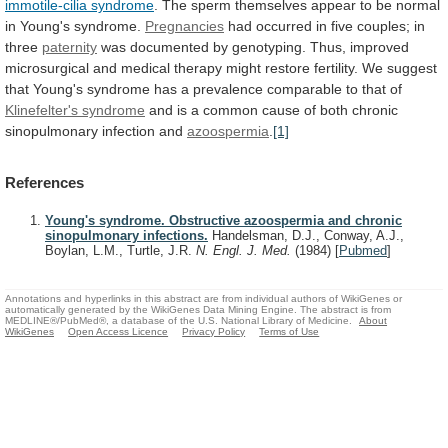
immotile-cilia syndrome
.
The
sperm
themselves
appear
to
be
normal
in
Young's
syndrome.
Pregnancies
had
occurred
in
five
couples;
in
three
paternity
was
documented
by
genotyping.
Thus,
improved
microsurgical
and
medical
therapy
might
restore
fertility.
We
suggest
that
Young's
syndrome
has
a
prevalence
comparable
to
that
of
Klinefelter's
syndrome
and
is
a
common
cause
of
both
chronic
sinopulmonary
infection
and
azoospermia
.
[1]
References
Young's syndrome. Obstructive azoospermia and chronic
sinopulmonary infections.
Handelsman, D.J., Conway, A.J.,
Boylan, L.M., Turtle, J.R.
N. Engl. J. Med.
(1984)
[
Pubmed
]
Annotations and hyperlinks in this abstract are from individual authors of WikiGenes or
automatically generated by the WikiGenes Data Mining Engine. The abstract is from
MEDLINE®/PubMed®, a database of the U.S. National Library of Medicine.
About
WikiGenes
Open Access Licence
Privacy Policy
Terms of Use