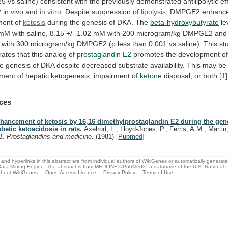
25
vs
saline)
consistent
with
the
previously
demonstrated
antilipolytic
ef
2
in
vivo
and
in
vitro
. Despite suppression of
lipolysis
,
DMPGE2
enhanc
ment
of
ketosis
during
the
genesis
of
DKA.
The
beta-hydroxybutyrate
le
mM
with
saline,
8.15
+/-
1.02
mM
with
200
microgram/kg
DMPGE2
and
with
300
microgram/kg
DMPGE2
(p
less
than
0.001
vs
saline).
This
st
rates
that
this
analog
of
prostaglandin
E2
promotes the development o
he
genesis
of
DKA
despite
decreased
substrate
availability.
This
may
be
ment
of
hepatic
ketogenesis,
impairment
of
ketone
disposal, or both.
[1]
ces
hancement of ketosis by 16,16 dimethylprostaglandin E2 during the gen
abetic ketoacidosis in rats.
Axelrod, L., Lloyd-Jones, P., Ferris, A.M., Martin
B.
Prostaglandins and medicine.
(1981)
[
Pubmed
]
and hyperlinks in this abstract are from individual authors of WikiGenes or automatically generat
ata Mining Engine. The abstract is from MEDLINE®/PubMed®, a database of the U.S. National Li
bout WikiGenes
Open Access Licence
Privacy Policy
Terms of Use