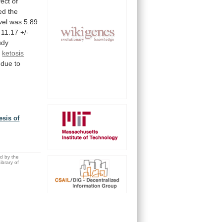
fect
of
ed
the
vel
was
5.89
11.17
+/-
udy
f
ketosis
due
to
esis of
,
ed by the
brary of