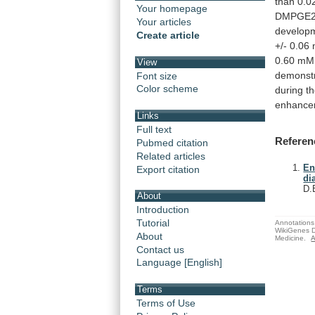
than
0.0
Your homepage
DMPGE
Your articles
develop
Create article
+/-
0.06
0.60
mM
View
demonst
Font size
Color scheme
during
t
enhance
Links
Full text
Referen
Pubmed citation
Related articles
En
Export citation
di
D.
About
Introduction
Tutorial
Annotations 
WikiGenes D
About
Medicine.
A
Contact us
Language [English]
Terms
Terms of Use