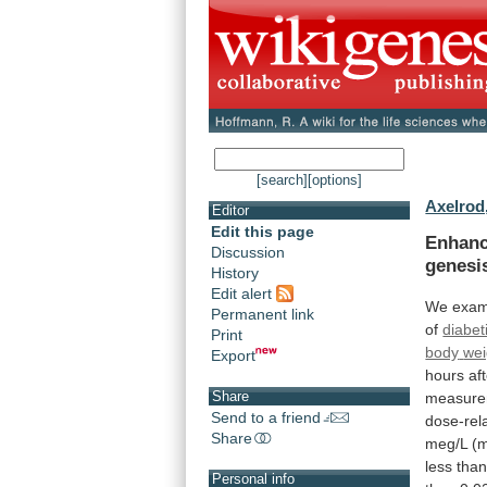
[search]
[options]
Axelrod,
Editor
Edit this page
Enhan
Discussion
genesi
History
Edit alert
We
exam
Permanent link
of
diabet
Print
body
wei
Export
hours
af
Share
measure
Send to a friend
dose-rel
Share
meg/L
(
less
tha
Personal info