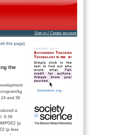
Sign in / Create account
edit this page]
ing
the
development
icrogram/kg
24
and
36
roduced
a
/-
0.39
DMPGE2
(p
E2
(p
less