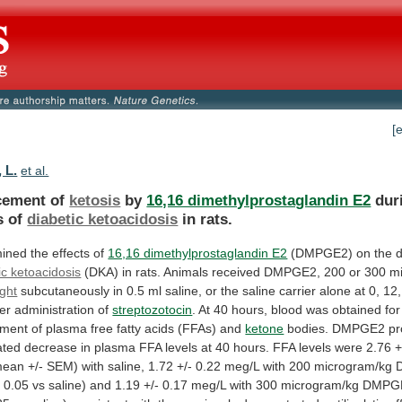
[
 L.
et al.
cement of
ketosis
by
16,16 dimethylprostaglandin E2
dur
s
of
diabetic ketoacidosis
in rats.
ined
the
effects
of
16,16 dimethylprostaglandin E2
(DMPGE2)
on
the
ic ketoacidosis
(DKA)
in
rats.
Animals
received
DMPGE2,
200
or
300
m
ght
subcutaneously
in
0.5
ml
saline,
or
the
saline
carrier
alone
at
0,
12,
ter
administration
of
streptozotocin
.
At
40
hours,
blood
was
obtained
for
ment
of
plasma
free
fatty
acids
(FFAs)
and
ketone
bodies.
DMPGE2
p
ated
decrease
in
plasma
FFA
levels
at
40
hours.
FFA
levels
were
2.76
+
mean
+/-
SEM)
with
saline,
1.72
+/-
0.22
meg/L
with
200
microgram/kg
n
0.05
vs
saline)
and
1.19
+/-
0.17
meg/L
with
300
microgram/kg
DMPG