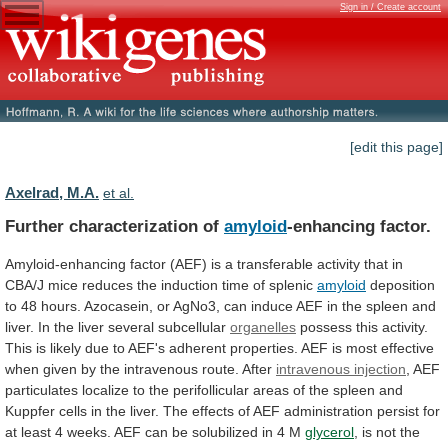
Sign in / Create account
[edit this page]
Axelrad, M.A.
et al.
Further characterization of
amyloid
-enhancing factor.
Amyloid-enhancing
factor
(AEF)
is
a
transferable
activity
that
in
CBA/J
mice
reduces
the
induction
time
of
splenic
amyloid
deposition
to
48
hours.
Azocasein,
or
AgNo3,
can
induce
AEF
in
the
spleen
and
liver.
In
the
liver
several
subcellular
organelles
possess
this
activity.
This
is
likely
due
to
AEF's
adherent
properties.
AEF
is
most
effective
when
given
by
the
intravenous
route.
After
intravenous injection
,
AEF
particulates
localize
to
the
perifollicular
areas
of
the
spleen
and
Kuppfer
cells
in
the
liver.
The
effects
of
AEF
administration
persist
for
at
least
4
weeks.
AEF
can
be
solubilized
in
4
M
glycerol
,
is
not
the