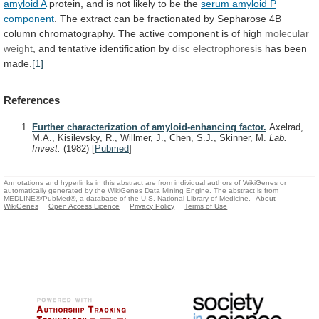
amyloid A
protein,
and
is
not
likely
to
be
the
serum amyloid P
component
.
The
extract
can
be
fractionated
by
Sepharose
4B
column
chromatography.
The
active
component
is
of
high
molecular
weight
, and tentative identification by
disc
electrophoresis
has been
made.
[1]
References
Further characterization of amyloid-enhancing factor.
Axelrad,
M.A., Kisilevsky, R., Willmer, J., Chen, S.J., Skinner, M.
Lab.
Invest.
(1982)
[
Pubmed
]
Annotations and hyperlinks in this abstract are from individual authors of WikiGenes or
automatically generated by the WikiGenes Data Mining Engine. The abstract is from
MEDLINE®/PubMed®, a database of the U.S. National Library of Medicine.
About
WikiGenes
Open Access Licence
Privacy Policy
Terms of Use