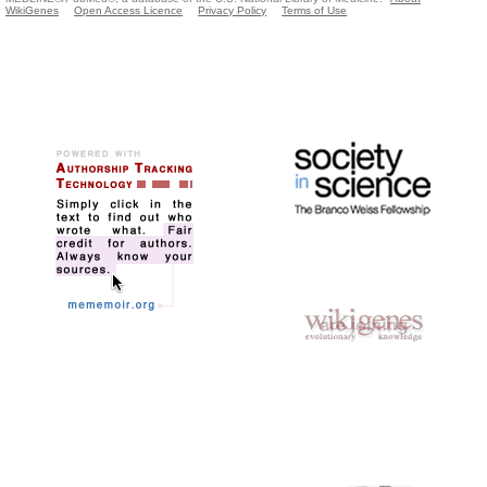
WikiGenes
Open Access Licence
Privacy Policy
Terms of Use