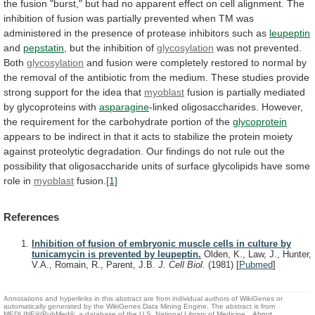
the
fusion
"burst,"
but
had
no
apparent
effect
on
cell
alignment.
The
inhibition
of
fusion
was
partially
prevented
when
TM
was
administered
in
the
presence
of
protease
inhibitors
such
as
leupeptin
and
pepstatin
, but the inhibition of
glycosylation
was
not
prevented.
Both
glycosylation
and
fusion
were
completely
restored
to
normal
by
the
removal
of
the
antibiotic
from
the
medium.
These
studies
provide
strong
support
for
the
idea
that
myoblast
fusion
is
partially
mediated
by
glycoproteins
with
asparagine
-linked
oligosaccharides.
However,
the
requirement
for
the
carbohydrate
portion
of
the
glycoprotein
appears
to
be
indirect
in
that
it
acts
to
stabilize
the
protein
moiety
against
proteolytic
degradation.
Our
findings
do
not
rule
out
the
possibility
that
oligosaccharide
units
of
surface
glycolipids
have
some
role
in
myoblast
fusion.
[1]
References
Inhibition of fusion of embryonic muscle cells in culture by
tunicamycin is prevented by leupeptin.
Olden, K., Law, J., Hunter,
V.A., Romain, R., Parent, J.B.
J. Cell Biol.
(1981)
[
Pubmed
]
Annotations and hyperlinks in this abstract are from individual authors of WikiGenes or
automatically generated by the WikiGenes Data Mining Engine. The abstract is from
MEDLINE®/PubMed®, a database of the U.S. National Library of Medicine.
About