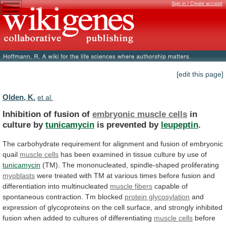
Sign in / Create account
[edit this page]
Olden, K.
et al.
Inhibition of fusion of
embryonic muscle cells
in
culture
by
tunicamycin
is prevented by
leupeptin
.
The
carbohydrate
requirement
for
alignment
and
fusion
of
embryonic
quail
muscle
cells
has
been
examined
in
tissue
culture
by
use
of
tunicamycin
(TM). The mononucleated, spindle-shaped proliferating
myoblasts
were
treated
with
TM
at
various
times
before
fusion
and
differentiation
into
multinucleated
muscle fibers
capable
of
spontaneous
contraction.
Tm
blocked
protein glycosylation
and
expression
of
glycoproteins
on
the
cell
surface,
and
strongly
inhibited
fusion
when
added
to
cultures
of
differentiating
muscle cells
before