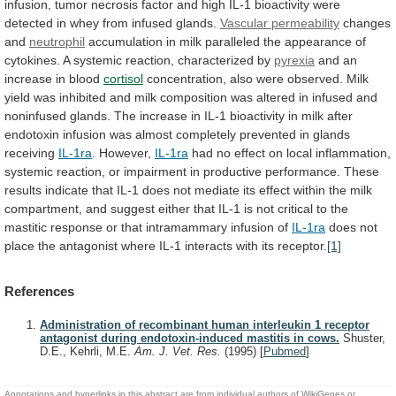
infusion,
tumor
necrosis
factor
and
high
IL-1
bioactivity
were
detected
in
whey
from
infused
glands.
Vascular permeability
changes
and
neutrophil
accumulation
in
milk
paralleled
the
appearance
of
cytokines.
A
systemic
reaction,
characterized
by
pyrexia
and an
increase in blood
cortisol
concentration,
also
were
observed.
Milk
yield
was
inhibited
and
milk
composition
was
altered
in
infused
and
noninfused
glands.
The
increase
in
IL-1
bioactivity
in
milk
after
endotoxin
infusion
was
almost
completely
prevented
in
glands
receiving
IL-1ra
. However,
IL-1ra
had
no
effect
on
local
inflammation,
systemic
reaction,
or
impairment
in
productive
performance.
These
results
indicate
that
IL-1
does
not
mediate
its
effect
within
the
milk
compartment,
and
suggest
either
that
IL-1
is
not
critical
to
the
mastitic
response
or
that
intramammary
infusion
of
IL-1ra
does
not
place
the
antagonist
where
IL-1
interacts
with
its
receptor.
[1]
References
Administration of recombinant human interleukin 1 receptor
antagonist during endotoxin-induced mastitis in cows.
Shuster,
D.E., Kehrli, M.E.
Am. J. Vet. Res.
(1995)
[
Pubmed
]
Annotations and hyperlinks in this abstract are from individual authors of WikiGenes or