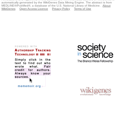
automatically generated by the WikiGenes Data Mining Engine. The abstract is from
MEDLINE®/PubMed®, a database of the U.S. National Library of Medicine.
About
WikiGenes
Open Access Licence
Privacy Policy
Terms of Use