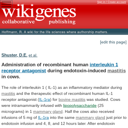
Sign in / Create account
[edit this page]
Shuster, D.E.
et al.
Administration of recombinant human
interleukin
1
receptor
antagonist
during endotoxin-induced
mastitis
in cows.
The
role
of
interleukin
1
(
IL-1)
as
an
inflammatory
mediator
during
mastitis
and
the
therapeutic
effect
of
recombinant
human
IL-1
receptor
antagonist
(
IL-1ra
) for
bovine mastitis
was
studied.
Cows
were
intramammarily
infused
with
lipopolysaccharide
(25
micrograms)
in
1
mammary gland
.
Half
the
cows
also
received
infusions
of
5
mg
of
IL-1ra
into
the
same
mammary gland
just
prior
to
endotoxin
infusion
and
4,
8,
and
12
hours
later.
After
endotoxin