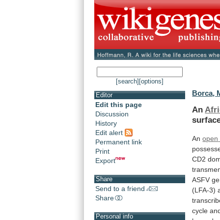
[search]
[options]
Borca, 
Editor
Edit this page
An
Afr
Discussion
surfac
History
Edit alert
An
open
Permanent link
possess
Print
CD2
dom
Export
transme
Share
ASFV
ge
Send to a friend
(LFA-3)
Share
transcri
cycle
an
Personal info