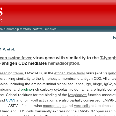
[
M.V.
et al.
ican swine fever
virus
gene
with
similarity
to
the
T-lymp
e antigen CD2 mediates
hemadsorption
.
reading
frame
, LMW8-DR, in the
African
swine
fever
virus (ASFV)
gen
es
striking
similarity
to
the
lymphocyte
membrane
antigen
CD2.
All
char
ains,
including
the
amino-terminal
signal
sequence,
IgV,
hinge,
IgC2,
s
mbrane,
and
proline
-rich
carboxy
cytoplasmic
domains,
are
highly
cons
ne.
Critical
residues
for
the
binding
of
the
lymphocyte
function-associa
and
CD59
and for
T-cell
activation
are
also
partially
conserved.
LMW8-
bed
in
ASFV-infected
swine
macrophages
and
Vero
cells
at
late
times
in
d
Vero
and
COS cells
transiently
expressing
the
LMW8-DR
open readin