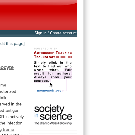
Sign in / Create account
edit this page]
hocyte
ome
acterized
talk,
erved
in
the
ted
antigen
DR
is
actively
the
infection
g frame