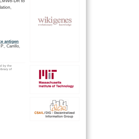
LMW8-DR
to
ation,
ce antigen
., Carrillo,
ed by the
brary of