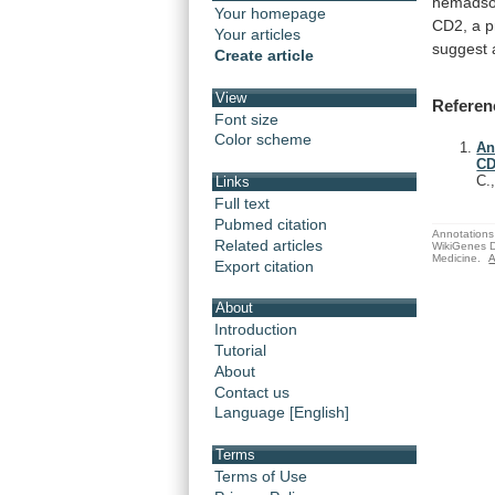
hemadso
Your homepage
CD2,
a
p
Your articles
suggest
Create article
View
Referen
Font size
Color scheme
An
CD
C.
Links
Full text
Pubmed citation
Annotations 
Related articles
WikiGenes D
Medicine.
A
Export citation
About
Introduction
Tutorial
About
Contact us
Language [English]
Terms
Terms of Use