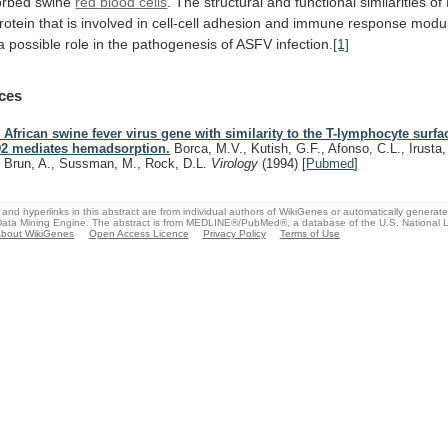
rbed swine
red
blood
cells
.
The
structural
and
functional
similarities
of
rotein
that
is
involved
in
cell-cell
adhesion
and
immune
response
modul
a
possible
role
in
the
pathogenesis
of
ASFV
infection.
[1]
ces
 African swine fever virus gene with similarity to the T-lymphocyte surfa
2 mediates hemadsorption.
Borca, M.V., Kutish, G.F., Afonso, C.L., Irusta, P
, Brun, A., Sussman, M., Rock, D.L.
Virology
(1994)
[
Pubmed
]
and hyperlinks in this abstract are from individual authors of WikiGenes or automatically generat
ata Mining Engine. The abstract is from MEDLINE®/PubMed®, a database of the U.S. National Li
bout WikiGenes
Open Access Licence
Privacy Policy
Terms of Use