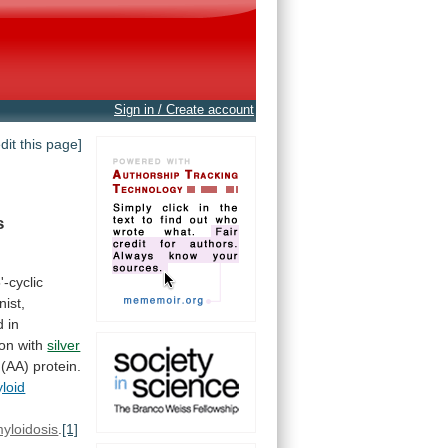
Sign in / Create account
edit this page]
s
'-cyclic
nist,
d
in
ion
with
silver
(AA)
protein.
loid
yloidosis
.
[1]