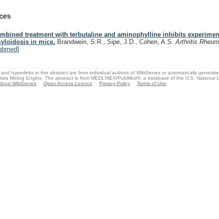
ces
mbined treatment with terbutaline and aminophylline inhibits experimen
yloidosis in mice.
Brandwein, S.R., Sipe, J.D., Cohen, A.S.
Arthritis Rheu
ubmed
]
and hyperlinks in this abstract are from individual authors of WikiGenes or automatically generat
ata Mining Engine. The abstract is from MEDLINE®/PubMed®, a database of the U.S. National Li
bout WikiGenes
Open Access Licence
Privacy Policy
Terms of Use