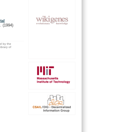
tal
m.
(1994)
ed by the
brary of