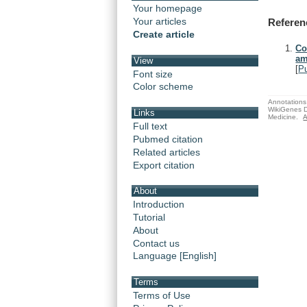
Your homepage
Your articles
Referen
Create article
Co
am
View
[
P
Font size
Color scheme
Annotations 
WikiGenes D
Links
Medicine.
A
Full text
Pubmed citation
Related articles
Export citation
About
Introduction
Tutorial
About
Contact us
Language [English]
Terms
Terms of Use