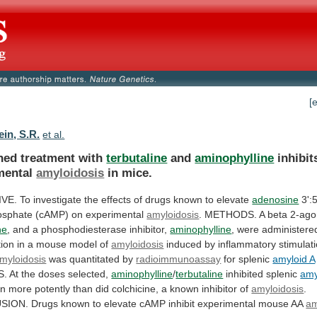
[
in, S.R.
et al.
ed treatment with
terbutaline
and
aminophylline
inhibit
mental
amyloidosis
in
mice.
IVE.
To
investigate
the
effects
of
drugs
known
to
elevate
adenosine
3':5
sphate (cAMP) on experimental
amyloidosis
.
METHODS.
A
beta
2-ago
ne
,
and
a
phosphodiesterase
inhibitor,
aminophylline
,
were
administere
ion
in
a
mouse
model
of
amyloidosis
induced
by
inflammatory
stimulat
myloidosis
was quantitated by
radioimmunoassay
for
splenic
amyloid A
S.
At
the
doses
selected,
aminophylline
/
terbutaline
inhibited splenic
amy
on
more
potently
than
did
colchicine,
a
known
inhibitor
of
amyloidosis
.
SION.
Drugs
known
to
elevate
cAMP
inhibit
experimental
mouse
AA
am