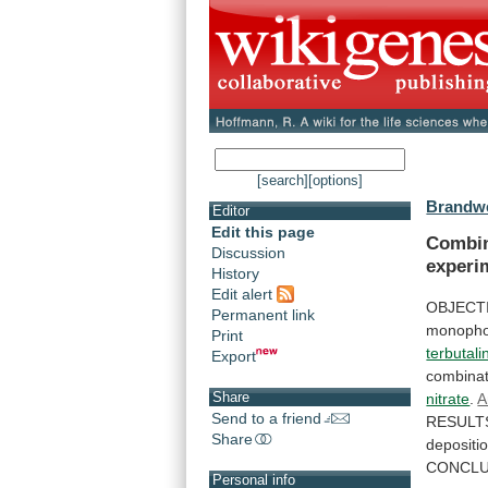
[search]
[options]
Brandwe
Editor
Edit this page
Combin
Discussion
experi
History
Edit alert
OBJECT
Permanent link
monopho
Print
terbutali
Export
combinat
Share
nitrate
.
A
Send to a friend
RESULT
Share
depositi
CONCLU
Personal info