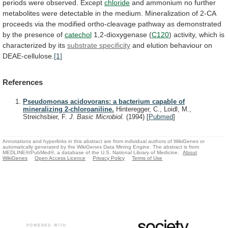
periods
were
observed.
Except
chloride
and
ammonium
no
further
metabolites
were
detectable
in
the
medium.
Mineralization
of
2-CA
proceeds
via
the
modified
ortho-cleavage
pathway
as
demonstrated
by
the
presence
of
catechol
1,2-dioxygenase
(
C120
)
activity,
which
is
characterized
by
its
substrate specificity
and elution behaviour on
DEAE-cellulose.
[1]
References
Pseudomonas acidovorans: a bacterium capable of
mineralizing 2-chloroaniline.
Hinteregger, C., Loidl, M.,
Streichsbier, F.
J. Basic Microbiol.
(1994)
[
Pubmed
]
Annotations and hyperlinks in this abstract are from individual authors of WikiGenes or
automatically generated by the WikiGenes Data Mining Engine. The abstract is from
MEDLINE®/PubMed®, a database of the U.S. National Library of Medicine.
About
WikiGenes
Open Access Licence
Privacy Policy
Terms of Use