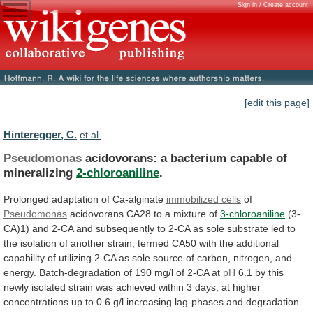
Sign in / Create account
[edit this page]
Hinteregger, C.
et al.
Pseudomonas
acidovorans: a bacterium capable of
mineralizing
2-chloroaniline
.
Prolonged
adaptation
of
Ca-alginate
immobilized cells
of
Pseudomonas
acidovorans
CA28
to
a
mixture
of
3-chloroaniline
(3-
CA)1)
and
2-CA
and
subsequently
to
2-CA
as
sole
substrate
led
to
the
isolation
of
another
strain,
termed
CA50
with
the
additional
capability
of
utilizing
2-CA
as
sole
source
of
carbon,
nitrogen,
and
energy.
Batch-degradation
of
190
mg/l
of
2-CA
at
pH
6.1
by
this
newly
isolated
strain
was
achieved
within
3
days,
at
higher
concentrations
up
to
0.6
g/l
increasing
lag-phases
and
degradation