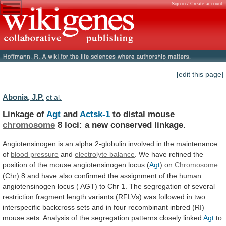
Sign in / Create account
[edit this page]
Abonia, J.P.
et al.
Linkage of
Agt
and
Actsk-1
to distal mouse
chromosome
8
loci:
a
new
conserved
linkage.
Angiotensinogen
is
an
alpha
2-globulin
involved
in
the
maintenance
of
blood
pressure
and
electrolyte balance
.
We
have
refined
the
position
of
the
mouse
angiotensinogen
locus
(
Agt
)
on
Chromosome
(Chr)
8
and
have
also
confirmed
the
assignment
of
the
human
angiotensinogen
locus
(
AGT)
to
Chr
1.
The
segregation
of
several
restriction
fragment
length
variants
(RFLVs)
was
followed
in
two
interspecific
backcross
sets
and
in
four
recombinant
inbred
(RI)
mouse
sets.
Analysis
of
the
segregation
patterns
closely
linked
Agt
to