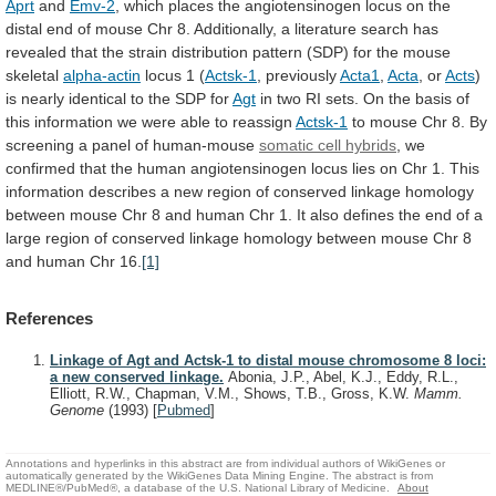
Aprt
and
Emv-2
,
which
places
the
angiotensinogen
locus
on
the
distal
end
of
mouse
Chr
8.
Additionally,
a
literature
search
has
revealed
that
the
strain
distribution
pattern
(SDP)
for
the
mouse
skeletal
alpha-actin
locus 1 (
Actsk-1
, previously
Acta1
,
Acta
, or
Acts
)
is
nearly
identical
to
the
SDP
for
Agt
in
two
RI
sets.
On
the
basis
of
this
information
we
were
able
to
reassign
Actsk-1
to
mouse
Chr
8.
By
screening
a
panel
of
human-mouse
somatic cell hybrids
,
we
confirmed
that
the
human
angiotensinogen
locus
lies
on
Chr
1.
This
information
describes
a
new
region
of
conserved
linkage
homology
between
mouse
Chr
8
and
human
Chr
1.
It
also
defines
the
end
of
a
large
region
of
conserved
linkage
homology
between
mouse
Chr
8
and
human
Chr
16.
[1]
References
Linkage of Agt and Actsk-1 to distal mouse chromosome 8 loci:
a new conserved linkage.
Abonia, J.P., Abel, K.J., Eddy, R.L.,
Elliott, R.W., Chapman, V.M., Shows, T.B., Gross, K.W.
Mamm.
Genome
(1993)
[
Pubmed
]
Annotations and hyperlinks in this abstract are from individual authors of WikiGenes or
automatically generated by the WikiGenes Data Mining Engine. The abstract is from
MEDLINE®/PubMed®, a database of the U.S. National Library of Medicine.
About