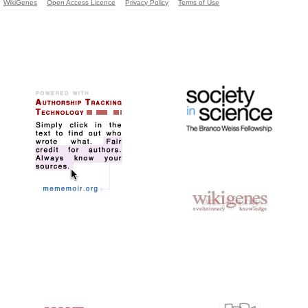
WikiGenes
Open Access Licence
Privacy Policy
Terms of Use