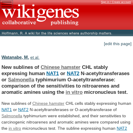
Sign in / Create account
[edit this page]
Watanabe, M.
et al.
New sublines of
Chinese hamster
CHL
stably
expressing
human
NAT1
or
NAT2
N-acetyltransferases
or
Salmonella
typhimurium
O-acetyltransferase:
comparison
of
the
sensitivities
to
nitroarenes
and
aromatic
amines
using
the
in vitro
micronucleus test.
New
sublines
of
Chinese hamster
CHL cells stably expressing human
NAT1
or
NAT2
N-acetyltransferases or O-acetyltransferase of
Salmonella
typhimurium
were
established,
and
their
sensitivities
to
carcinogenic
nitroarenes
and
aromatic
amines
were
compared
using
the
in vitro
micronucleus
test.
The
subline
expressing
human
NAT2