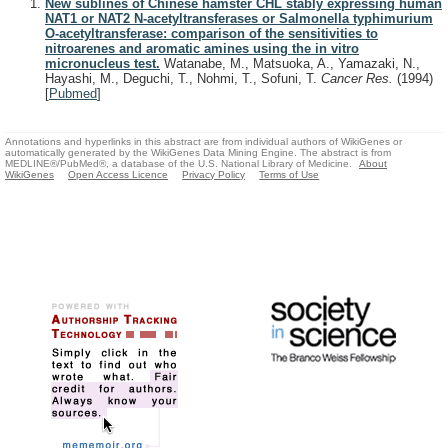
New sublines of Chinese hamster CHL stably expressing human
NAT1 or NAT2 N-acetyltransferases or Salmonella typhimurium
O-acetyltransferase: comparison of the sensitivities to
nitroarenes and aromatic amines using the in vitro
micronucleus test.
Watanabe, M., Matsuoka, A., Yamazaki, N.,
Hayashi, M., Deguchi, T., Nohmi, T., Sofuni, T.
Cancer Res.
(1994)
[
Pubmed
]
Annotations and hyperlinks in this abstract are from individual authors of WikiGenes or
automatically generated by the WikiGenes Data Mining Engine. The abstract is from
MEDLINE®/PubMed®, a database of the U.S. National Library of Medicine.
About
WikiGenes
Open Access Licence
Privacy Policy
Terms of Use