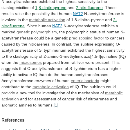
N-acetyltransferase
exhibited
the
highest
sensitivity
to
the
clastogenicities
of
1,8-dinitropyrene
and
2-nitrofluorene
.
These
results
raise
the
possibility
that
human
NAT2
N-acetyltransferase
is
involved
in
the
metabolic activation
of
1,8-dinitro-pyrene
and
2-
nitrofluorene
. Since human
NAT2
N-acetyltransferase exhibits a
marked
genetic
polymorphism
,
the
polymorphic
status
of
human
N-
acetyltransferase
could
be
a
genetic
predisposing factor
to
cancers
caused
by
the
nitroarenes.
In
contrast,
the
subline
expressing
O-
acetyltransferase
of
S.
typhimurium
exhibited
the
highest
sensitivity
to
the
clastogenicity
of
2-amino-3-methylimidazo[4,5-f]quinoline
(IQ)
when
the
microsomes
prepared
from
rat
liver
were
present.
This
suggests
that
O-acetyltransferase
of
S.
typhimurium
has
a
higher
ability
to
activate
IQ
than
do
the
human
acetyltransferases.
Acetyltransferase
enzymes
of
human
enteric
bacteria
might
contribute to the
metabolic activation
of
IQ.
The
sublines
could
provide
a
new
tool
for
investigation
of
the
mechanism
of
metabolic
activation
and
for
assessment
of
cancer
risk
of
nitroarenes
and
aromatic
amines
to
humans.
[1]
References