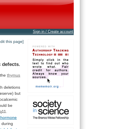
Sign in / Create account
edit this page]
 defects.
the
thymus
th
deletions
reserve)
but
ocalcemic
ould
be
q11.
d hormone
 during