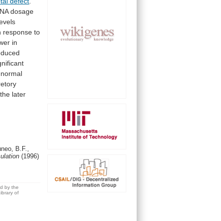
ptal defect
.
NA
dosage
levels
n
response
to
wer in
educed
gnificant
normal
retory
the
later
neo, B.F.,
culation
(1996)
ed by the
brary of