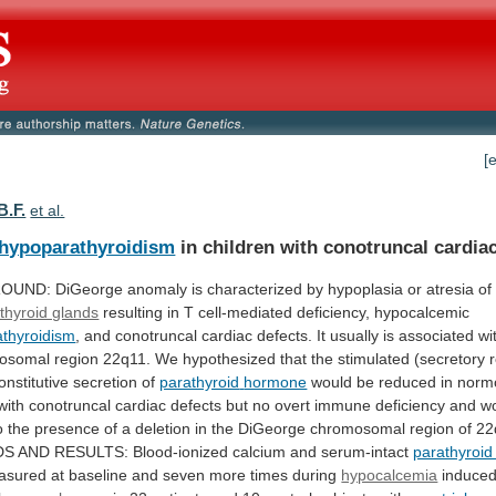
[
B.F.
et al.
hypoparathyroidism
in children with conotruncal cardiac
OUND:
DiGeorge
anomaly
is
characterized
by
hypoplasia
or
atresia
of
thyroid glands
resulting
in
T
cell-mediated
deficiency,
hypocalcemic
thyroidism
,
and
conotruncal
cardiac
defects.
It
usually
is
associated
wi
osomal
region
22q11.
We
hypothesized
that
the
stimulated
(secretory
onstitutive
secretion
of
parathyroid
hormone
would
be
reduced
in
norm
with
conotruncal
cardiac
defects
but
no
overt
immune
deficiency
and
w
o
the
presence
of
a
deletion
in
the
DiGeorge
chromosomal
region
of
22
DS
AND
RESULTS:
Blood-ionized
calcium
and
serum-intact
parathyroi
asured
at
baseline
and
seven
more
times
during
hypocalcemia
induced