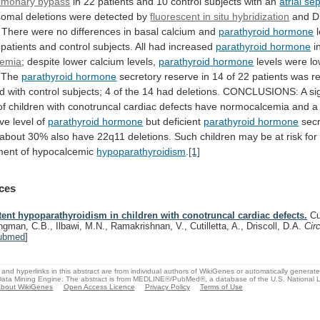
lmonary bypass
in
22
patients
and
10
control
subjects
with
an
atrial se
somal
deletions
were
detected
by
fluorescent in situ hybridization
and
D
There
were
no
differences
in
basal
calcium
and
parathyroid hormone
patients
and
control
subjects.
All
had
increased
parathyroid hormone
i
cemia
; despite lower calcium levels,
parathyroid
hormone
levels were lo
. The
parathyroid
hormone
secretory
reserve
in
14
of
22
patients
was
r
d
with
control
subjects;
4
of
the
14
had
deletions.
CONCLUSIONS:
A
si
of
children
with
conotruncal
cardiac
defects
have
normocalcemia
and
a
ive
level
of
parathyroid hormone
but
deficient
parathyroid hormone
sec
about
30%
also
have
22q11
deletions.
Such
children
may
be
at
risk
for
ment
of
hypocalcemic
hypoparathyroidism
.
[1]
ces
tent hypoparathyroidism in children with conotruncal cardiac defects.
Cu
ngman, C.B., Ilbawi, M.N., Ramakrishnan, V., Cutilletta, A., Driscoll, D.A.
Cir
ubmed
]
and hyperlinks in this abstract are from individual authors of WikiGenes or automatically generat
ata Mining Engine. The abstract is from MEDLINE®/PubMed®, a database of the U.S. National Li
bout WikiGenes
Open Access Licence
Privacy Policy
Terms of Use