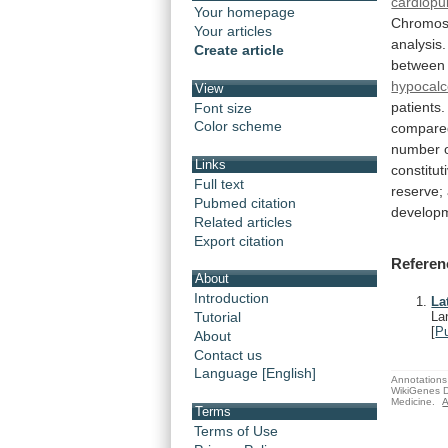
cardiopu
Your homepage
Chromo
Your articles
analysis.
Create article
between
hypocal
View
patients
Font size
Color scheme
compare
number
Links
constitut
Full text
reserve;
Pubmed citation
develop
Related articles
Export citation
Referen
About
Introduction
La
Tutorial
La
[
P
About
Contact us
Language [English]
Annotations 
WikiGenes D
Medicine.
A
Terms
Terms of Use