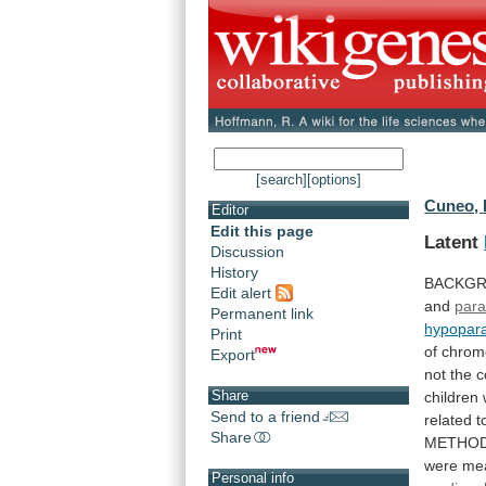
[search]
[options]
Cuneo, 
Editor
Edit this page
Latent
Discussion
History
BACKGR
Edit alert
and
para
Permanent link
hypopara
Print
of
chrom
Export
not
the
c
Share
children
Send to a friend
related
t
Share
METHO
were
me
Personal info