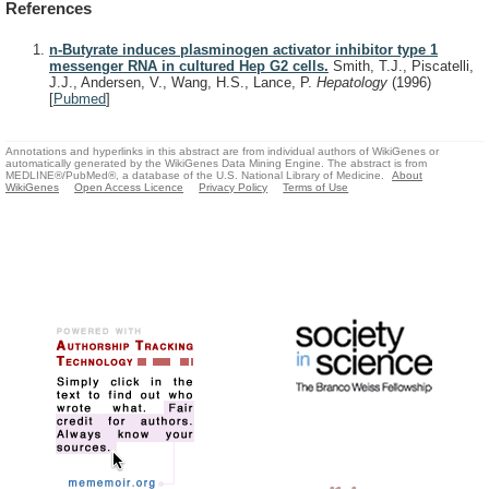
References
n-Butyrate induces plasminogen activator inhibitor type 1
messenger RNA in cultured Hep G2 cells.
Smith, T.J., Piscatelli,
J.J., Andersen, V., Wang, H.S., Lance, P.
Hepatology
(1996)
[
Pubmed
]
Annotations and hyperlinks in this abstract are from individual authors of WikiGenes or
automatically generated by the WikiGenes Data Mining Engine. The abstract is from
MEDLINE®/PubMed®, a database of the U.S. National Library of Medicine.
About
WikiGenes
Open Access Licence
Privacy Policy
Terms of Use