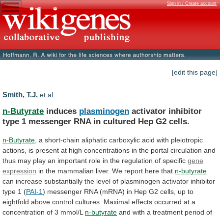
Sign in / Create account
[edit this page]
Smith, T.J.
et al.
n-Butyrate
induces
plasminogen
activator
inhibitor
type
1
messenger
RNA
in
cultured
Hep
G2
cells.
n-Butyrate
,
a
short-chain
aliphatic
carboxylic
acid
with
pleiotropic
actions,
is
present
at
high
concentrations
in
the
portal
circulation
and
thus
may
play
an
important
role
in
the
regulation
of
specific
gene
expression
in
the
mammalian
liver.
We
report
here
that
n-butyrate
can
increase
substantially
the
level
of
plasminogen
activator
inhibitor
type
1
(
PAI-1
)
messenger
RNA
(mRNA)
in
Hep
G2
cells,
up
to
eightfold
above
control
cultures.
Maximal
effects
occurred
at
a
concentration
of
3
mmol/L
n-butyrate
and
with
a
treatment
period
of