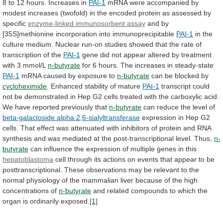
8
to
12
hours.
Increases
in
PAI-1
mRNA
were
accompanied
by
modest
increases
(twofold)
in
the
encoded
protein
as
assessed
by
specific
enzyme-linked immunosorbent assay
and
by
[35S]methionine
incorporation
into
immunoprecipitable
PAI-1
in
the
culture
medium.
Nuclear
run-on
studies
showed
that
the
rate
of
transcription
of
the
PAI-1
gene
did
not
appear
altered
by
treatment
with
3
mmol/L
n-butyrate
for
6
hours.
The
increases
in
steady-state
PAI-1
mRNA
caused
by
exposure
to
n-butyrate
can be blocked by
cycloheximide
.
Enhanced
stability
of
mature
PAI-1
transcript
could
not
be
demonstrated
in
Hep
G2
cells
treated
with
the
carboxylic
acid.
We
have
reported
previously
that
n-butyrate
can
reduce
the
level
of
beta-galactoside alpha 2,6-sialyltransferase
expression
in
Hep
G2
cells.
That
effect
was
attenuated
with
inhibitors
of
protein
and
RNA
synthesis
and
was
mediated
at
the
post-transcriptional
level.
Thus,
n-
butyrate
can
influence
the
expression
of
multiple
genes
in
this
hepatoblastoma
cell
through
its
actions
on
events
that
appear
to
be
posttranscriptional.
These
observations
may
be
relevant
to
the
normal
physiology
of
the
mammalian
liver
because
of
the
high
concentrations
of
n-butyrate
and
related
compounds
to
which
the
organ
is
ordinarily
exposed.
[1]