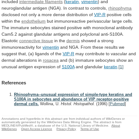
included
intermediate filaments
(
keratin
,
vimentin
)
and
neuroglandular
antigen
(NGA).
In
contrast
to
controls,
rhinophyma
disclosed
not
only
a
more
dense
distribution
of
VIP-R
positive cells
within the
endothelium
but
immunoreactive
perivascular
large
cells.
The
immature
sebocytes
stained
positive
with
monoclonal
antibody
Cam5.2
against
glandular
antigens
and
polyclonal
anti-S100A.
Elastotic
connective tissue
in the
dermis
showed
a
strong
immunoreactivity
for
vimentin
and
NGA.
From
these
results
we
suggest
that,
(a)
ligands
of
the
VIP-R
may
contribute
to
vascular
and
dermal
alterations
in
rosacea
and
(b)
immature
sebocytes
show
an
unusual
antigen
expression
of
S100A
and glandular
keratin
.
[1]
References
Rhinophyma--unusual expression of simple-type keratins and
S100A in sebocytes and abundance of VIP receptor-positive
dermal cells.
Wollina, U.
Histol. Histopathol.
(1996)
[
Pubmed
]
Annotations and hyperlinks in this abstract are from individual authors of WikiGenes or
automatically generated by the WikiGenes Data Mining Engine. The abstract is from
MEDLINE®/PubMed®, a database of the U.S. National Library of Medicine.
About
WikiGenes
Open Access Licence
Privacy Policy
Terms of Use