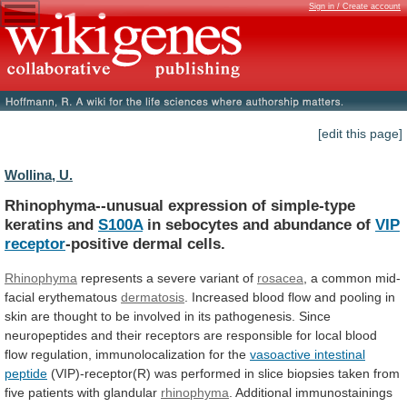
Sign in / Create account
[edit this page]
Wollina, U.
Rhinophyma--unusual expression of simple-type
keratins and
S100A
in
sebocytes
and
abundance
of
VIP
receptor
-positive
dermal
cells.
Rhinophyma
represents a severe variant of
rosacea
,
a
common
mid-
facial
erythematous
dermatosis
.
Increased
blood
flow
and
pooling
in
skin
are
thought
to
be
involved
in
its
pathogenesis.
Since
neuropeptides
and
their
receptors
are
responsible
for
local
blood
flow
regulation,
immunolocalization
for
the
vasoactive intestinal
peptide
(VIP)-receptor(R)
was
performed
in
slice
biopsies
taken
from
five
patients
with
glandular
rhinophyma
. Additional immunostainings