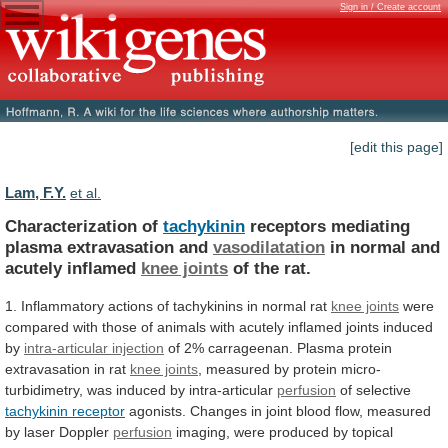
Sign in / Create account
[edit this page]
Lam, F.Y.
et al.
Characterization of
tachykinin
receptors mediating
plasma extravasation and
vasodilatation
in
normal
and
acutely
inflamed
knee joints
of
the
rat.
1.
Inflammatory
actions
of
tachykinins
in
normal
rat
knee joints
were
compared
with
those
of
animals
with
acutely
inflamed
joints
induced
by
intra-articular
injection
of
2%
carrageenan.
Plasma
protein
extravasation
in
rat
knee joints
,
measured
by
protein
micro-
turbidimetry,
was
induced
by
intra-articular
perfusion
of selective
tachykinin
receptor
agonists.
Changes
in
joint
blood
flow,
measured
by
laser
Doppler
perfusion
imaging,
were
produced
by
topical