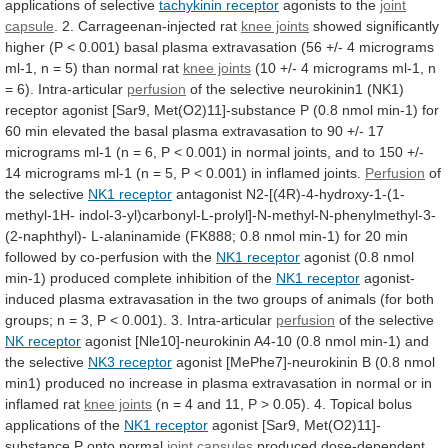
applications
of
selective
tachykinin receptor
agonists to the
joint
capsule
. 2. Carrageenan-injected rat
knee joints
showed
significantly
higher
(P
<
0.001)
basal
plasma
extravasation
(56
+/-
4
micrograms
ml-1,
n
=
5)
than
normal
rat
knee joints
(10
+/-
4
micrograms
ml-1,
n
=
6).
Intra-articular
perfusion
of
the
selective
neurokinin1
(NK1)
receptor
agonist
[Sar9,
Met(O2)11]-substance
P
(0.8
nmol
min-1)
for
60
min
elevated
the
basal
plasma
extravasation
to
90
+/-
17
micrograms
ml-1
(n
=
6,
P
<
0.001)
in
normal
joints,
and
to
150
+/-
14
micrograms
ml-1
(n
=
5,
P
<
0.001)
in
inflamed
joints.
Perfusion
of
the selective
NK1 receptor
antagonist
N2-[(4R)-4-hydroxy-1-(1-
methyl-1H-
indol-3-yl)carbonyl-L-prolyl]-N-methyl-N-phenylmethyl-3-
(2-naphthyl)-
L-alaninamide
(FK888;
0.8
nmol
min-1)
for
20
min
followed
by
co-perfusion
with
the
NK1
receptor
agonist
(0.8
nmol
min-1)
produced
complete
inhibition
of
the
NK1 receptor
agonist-
induced
plasma
extravasation
in
the
two
groups
of
animals
(for
both
groups;
n
=
3,
P
<
0.001).
3.
Intra-articular
perfusion
of the selective
NK receptor
agonist
[Nle10]-neurokinin
A4-10
(0.8
nmol
min-1)
and
the
selective
NK3
receptor
agonist
[MePhe7]-neurokinin
B
(0.8
nmol
min1)
produced
no
increase
in
plasma
extravasation
in
normal
or
in
inflamed
rat
knee joints
(n
=
4
and
11,
P
>
0.05).
4.
Topical
bolus
applications
of
the
NK1 receptor
agonist
[Sar9,
Met(O2)11]-
substance
P
onto
normal
joint capsules
produced dose-dependent