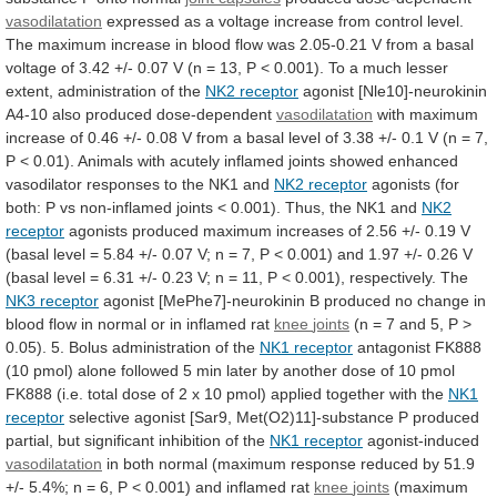
vasodilatation
expressed
as
a
voltage
increase
from
control
level.
The
maximum
increase
in
blood
flow
was
2.05-0.21
V
from
a
basal
voltage
of
3.42
+/-
0.07
V
(n
=
13,
P
<
0.001).
To
a
much
lesser
extent,
administration
of
the
NK2
receptor
agonist [Nle10]-neurokinin
A4-10 also produced dose-dependent
vasodilatation
with
maximum
increase
of
0.46
+/-
0.08
V
from
a
basal
level
of
3.38
+/-
0.1
V
(n
=
7,
P
<
0.01).
Animals
with
acutely
inflamed
joints
showed
enhanced
vasodilator
responses
to
the
NK1
and
NK2 receptor
agonists
(for
both:
P
vs
non-inflamed
joints
<
0.001).
Thus,
the
NK1
and
NK2
receptor
agonists
produced
maximum
increases
of
2.56
+/-
0.19
V
(basal
level
=
5.84
+/-
0.07
V;
n
=
7,
P
<
0.001)
and
1.97
+/-
0.26
V
(basal
level
=
6.31
+/-
0.23
V;
n
=
11,
P
<
0.001),
respectively.
The
NK3 receptor
agonist
[MePhe7]-neurokinin
B
produced
no
change
in
blood
flow
in
normal
or
in
inflamed
rat
knee
joints
(n
=
7
and
5,
P
>
0.05).
5.
Bolus
administration
of
the
NK1 receptor
antagonist
FK888
(10
pmol)
alone
followed
5
min
later
by
another
dose
of
10
pmol
FK888
(i.e.
total
dose
of
2
x
10
pmol)
applied
together
with
the
NK1
receptor
selective
agonist
[Sar9,
Met(O2)11]-substance
P
produced
partial,
but
significant
inhibition
of
the
NK1 receptor
agonist-induced
vasodilatation
in
both
normal
(maximum
response
reduced
by
51.9
+/-
5.4%;
n
=
6,
P
<
0.001)
and
inflamed
rat
knee
joints
(maximum