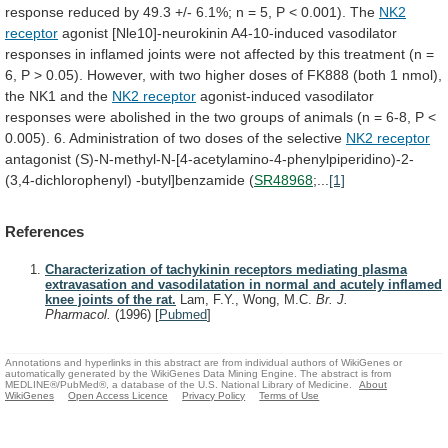
response
reduced
by
49.3
+/-
6.1%;
n
=
5,
P
<
0.001).
The
NK2
receptor
agonist
[Nle10]-neurokinin
A4-10-induced
vasodilator
responses
in
inflamed
joints
were
not
affected
by
this
treatment
(n
=
6,
P
>
0.05).
However,
with
two
higher
doses
of
FK888
(both
1
nmol),
the
NK1
and
the
NK2 receptor
agonist-induced
vasodilator
responses
were
abolished
in
the
two
groups
of
animals
(n
=
6-8,
P
<
0.005).
6.
Administration
of
two
doses
of
the
selective
NK2
receptor
antagonist (S)-N-methyl-N-[4-acetylamino-4-phenylpiperidino)-2-
(3,4-dichlorophenyl) -butyl]benzamide (
SR48968
;...
[1]
References
Characterization of tachykinin receptors mediating plasma
extravasation and vasodilatation in normal and acutely inflamed
knee joints of the rat.
Lam, F.Y., Wong, M.C.
Br. J.
Pharmacol.
(1996)
[
Pubmed
]
Annotations and hyperlinks in this abstract are from individual authors of WikiGenes or
automatically generated by the WikiGenes Data Mining Engine. The abstract is from
MEDLINE®/PubMed®, a database of the U.S. National Library of Medicine.
About
WikiGenes
Open Access Licence
Privacy Policy
Terms of Use